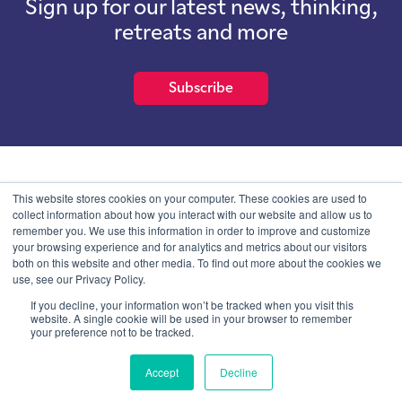
Sign up for our latest news, thinking,
retreats and more
Subscribe
School of International Futures (SOIF) is the trading name of
This website stores cookies on your computer. These cookies are used to
School of International Futures Ltd, a company with not for profit
collect information about how you interact with our website and allow us to
purposes limited by guarantee registered in England and Wales
remember you. We use this information in order to improve and customize
with company number 07761692 and whose registered office is at
your browsing experience and for analytics and metrics about our visitors
Onega House, 112 Main Road, Sidcup, Kent, DA14 6NE
both on this website and other media. To find out more about the cookies we
use, see our Privacy Policy.
Blog
Contact
Privacy Information
If you decline, your information won’t be tracked when you visit this
website. A single cookie will be used in your browser to remember
your preference not to be tracked.
© SOIF Limited 2026
Accept
Decline