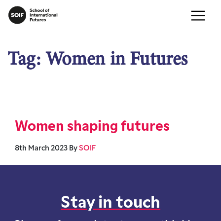
Tag:
Women in Futures
Women shaping futures
8th March 2023
By
SOIF
Stay in touch