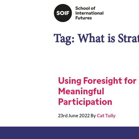
Tag:
What is Stra
Using Foresight for
Meaningful
Participation
23rd June 2022
By
Cat Tully