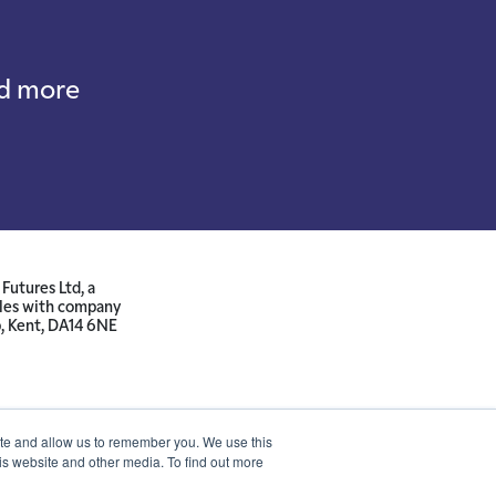
nd more
Futures Ltd, a
ales with company
p, Kent, DA14 6NE
ite and allow us to remember you. We use this
is website and other media. To find out more