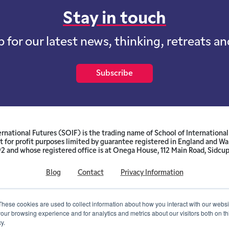
Stay in touch
p for our latest news, thinking, retreats a
Subscribe
ernational Futures (SOIF) is the trading name of School of International 
 for profit purposes limited by guarantee registered in England and W
and whose registered office is at Onega House, 112 Main Road, Sidcu
Blog
Contact
Privacy Information
© SOIF Limited 2026
These cookies are used to collect information about how you interact with our webs
our browsing experience and for analytics and metrics about our visitors both on th
y.