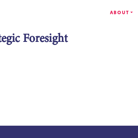
ABOUT
tegic Foresight