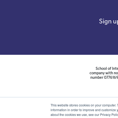
Sign u
School of Int
company with not
number 07761692 
This website stores cookies on your computer. 
information in order to improve and customize y
about the cookies we use, see our Privacy Polic