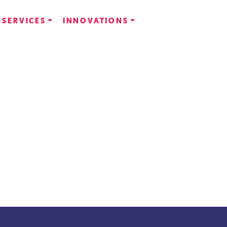
SERVICES
INNOVATIONS