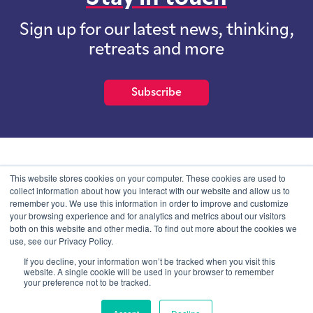
Sign up for our latest news, thinking,
retreats and more
Subscribe
School of International Futures (SOIF) is the trading name of
This website stores cookies on your computer. These cookies are used to
School of International Futures Ltd, a company with not for profit
collect information about how you interact with our website and allow us to
purposes limited by guarantee registered in England and Wales
remember you. We use this information in order to improve and customize
with company number 07761692 and whose registered office is at
your browsing experience and for analytics and metrics about our visitors
Onega House, 112 Main Road, Sidcup, Kent, DA14 6NE
both on this website and other media. To find out more about the cookies we
use, see our Privacy Policy.
Blog
Contact
Privacy Information
If you decline, your information won’t be tracked when you visit this
website. A single cookie will be used in your browser to remember
your preference not to be tracked.
© SOIF Limited 2026