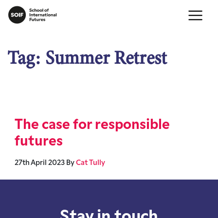
Tag:
Summer Retrest
The case for responsible
futures
27th April 2023
By
Cat Tully
Stay in touch