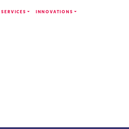
SERVICES
INNOVATIONS