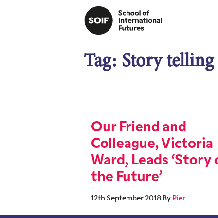
Tag:
Story telling
Our Friend and
Colleague, Victoria
Ward, Leads ‘Story 
the Future’
12th September 2018
By
Pier