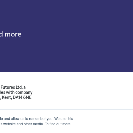
nd more
Futures Ltd, a
ales with company
p, Kent, DA14 6NE
ite and allow us to remember you. We use this
is website and other media. To find out more