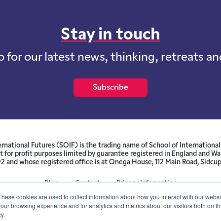
Stay in touch
p for our latest news, thinking, retreats a
Subscribe
ernational Futures (SOIF) is the trading name of School of International 
 for profit purposes limited by guarantee registered in England and W
and whose registered office is at Onega House, 112 Main Road, Sidcu
Blog
Contact
Privacy Information
These cookies are used to collect information about how you interact with our webs
our browsing experience and for analytics and metrics about our visitors both on th
© SOIF Limited 2026
y.