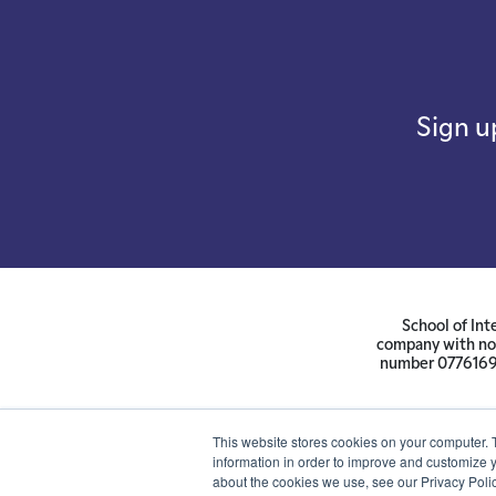
Sign u
School of Int
company with not
number 07761692 
This website stores cookies on your computer. 
information in order to improve and customize y
about the cookies we use, see our Privacy Polic