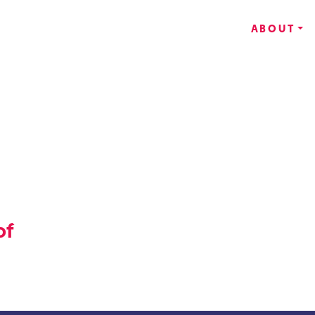
ABOUT
of