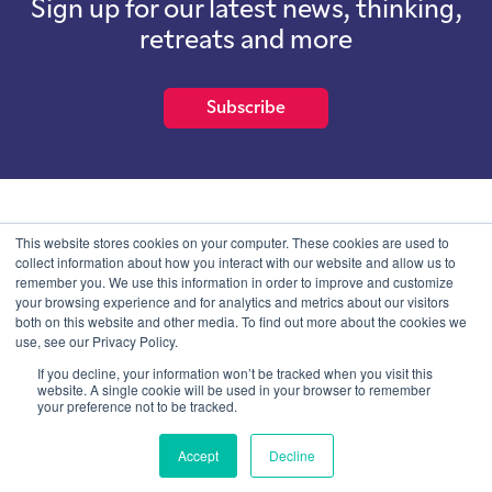
Sign up for our latest news, thinking,
retreats and more
Subscribe
School of International Futures (SOIF) is the trading name of
This website stores cookies on your computer. These cookies are used to
School of International Futures Ltd, a company with not for profit
collect information about how you interact with our website and allow us to
purposes limited by guarantee registered in England and Wales
remember you. We use this information in order to improve and customize
with company number 07761692 and whose registered office is at
your browsing experience and for analytics and metrics about our visitors
Onega House, 112 Main Road, Sidcup, Kent, DA14 6NE
both on this website and other media. To find out more about the cookies we
use, see our Privacy Policy.
Blog
Contact
Privacy Information
If you decline, your information won’t be tracked when you visit this
website. A single cookie will be used in your browser to remember
your preference not to be tracked.
© SOIF Limited 2026
Accept
Decline