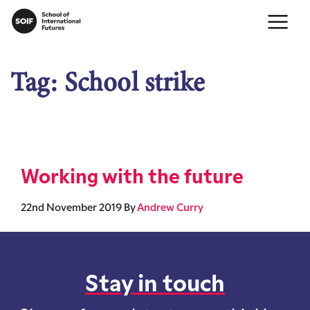
Tag:
School strike
Working with the future
22nd November 2019
By
Andrew Curry
Stay in touch