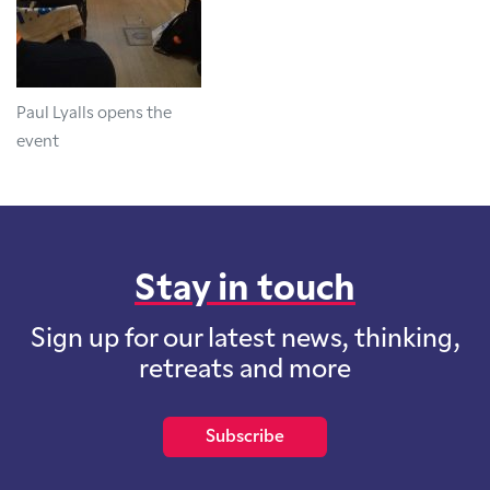
Paul Lyalls opens the
event
Stay in touch
Sign up for our latest news, thinking,
retreats and more
Subscribe