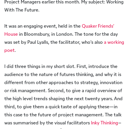
Project Managers earlier this month. My subject: Working
With The Future.
It was an engaging event, held in the
Quaker Friends’
House
in Bloomsbury, in London. The tone for the day
was set by Paul Lyalls, the facilitator, who’s also
a working
poet
.
I did three things in my short slot. First, introduce the
audience to the nature of futures thinking, and why it is
different from other approaches to strategy, innovation
or risk management. Second, to give a rapid overview of
the high level trends shaping the next twenty years. And
third, to give them a quick taste of applying these—in
this case to the future of project management. The talk
was summarised by the visual facilitators
Inky Thinking
–