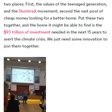
two places. First, the values of the teenaged generation,
and the
Skolstrejk
movement, second the vast pool of
cheap money looking for a better home. Put these two
together, and the home it might be able to find is the
$93 trillion of investment
needed in the next 15 years to
avert the climate crisis. We just need some innovation to
join them together.