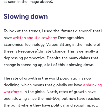
as seen in the image above).
Slowing down
To look at the trends, I used the ‘futures diamond’ that I
have
written about elsewhere
: Demographics;
Economics; Technology; Values. Sitting in the middle of
these is Resources/Climate Change. This is generally a
depressing perspective. Despite the many claims that
change is speeding up, a lot of this is slowing down.
The rate of growth in the world population is now
declining, which means that globally we have
a shrinking
workforce
. In the global North, rates of growth have
been slowing since the mid-60s, but now have reached
the point where they have political and social impact.