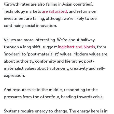
(Growth rates are also falling in Asian countries).
Technology markets
are saturated
, and returns on
investment are falling, although we’re likely to see
continuing social innovation.
Values are more interesting. We’re about halfway
through a long shift, suggest
Inglehart and Norris
, from
‘modern’ to ‘post-materialist’ values. Modern values are
about authority, conformity and hierarchy; post-
materialist values about autonomy, creativity and self-
expression.
And resources sit in the middle, responding to the
pressures from the other four, heading towards crisis.
Systems require energy to change. The energy here is in