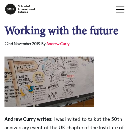
Working with the future
22nd November 2019
By
Andrew Curry
Andrew Curry writes
: I was invited to talk at the 50th
anniversary event of the UK chapter of the Institute of