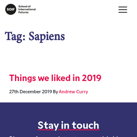
Tag:
Sapiens
Things we liked in 2019
27th December 2019
By
Andrew Curry
Stay in touch