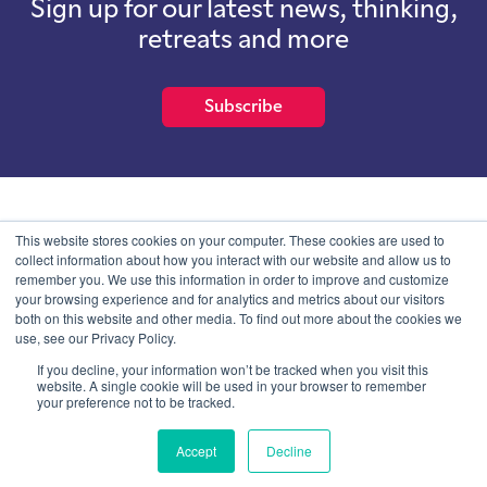
Sign up for our latest news, thinking,
retreats and more
Subscribe
School of International Futures (SOIF) is the trading name of
This website stores cookies on your computer. These cookies are used to
School of International Futures Ltd, a company with not for profit
collect information about how you interact with our website and allow us to
purposes limited by guarantee registered in England and Wales
remember you. We use this information in order to improve and customize
with company number 07761692 and whose registered office is at
your browsing experience and for analytics and metrics about our visitors
Onega House, 112 Main Road, Sidcup, Kent, DA14 6NE
both on this website and other media. To find out more about the cookies we
use, see our Privacy Policy.
Blog
Contact
Privacy Information
If you decline, your information won’t be tracked when you visit this
website. A single cookie will be used in your browser to remember
your preference not to be tracked.
© SOIF Limited 2026
Accept
Decline