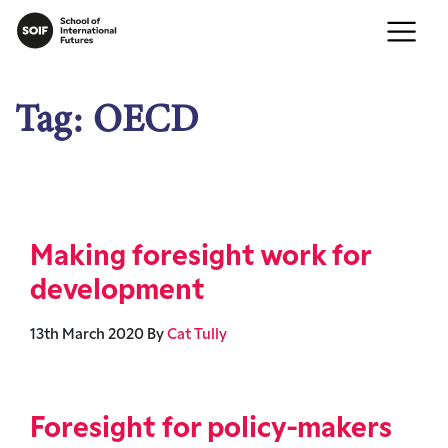
Tag:
OECD
Making foresight work for
development
13th March 2020
By
Cat Tully
Foresight for policy-makers