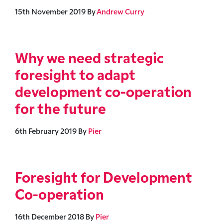
15th November 2019
By
Andrew Curry
Why we need strategic
foresight to adapt
development co-operation
for the future
6th February 2019
By
Pier
Foresight for Development
Co-operation
16th December 2018
By
Pier