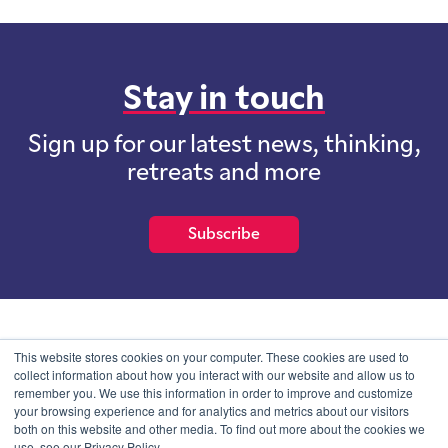
Stay in touch
Sign up for our latest news, thinking,
retreats and more
Subscribe
School of International Futures (SOIF) is the trading name of
This website stores cookies on your computer. These cookies are used to
School of International Futures Ltd, a company with not for profit
collect information about how you interact with our website and allow us to
purposes limited by guarantee registered in England and Wales
remember you. We use this information in order to improve and customize
with company number 07761692 and whose registered office is at
your browsing experience and for analytics and metrics about our visitors
Onega House, 112 Main Road, Sidcup, Kent, DA14 6NE
both on this website and other media. To find out more about the cookies we
use, see our Privacy Policy.