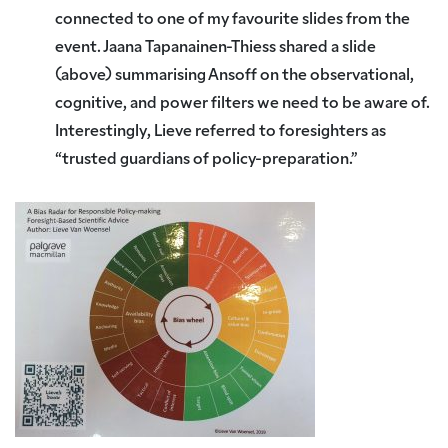
connected to one of my favourite slides from the
event. Jaana Tapanainen-Thiess shared a slide
(above) summarising Ansoff on the observational,
cognitive, and power filters we need to be aware of.
Interestingly, Lieve referred to foresighters as
“trusted guardians of policy-preparation.”