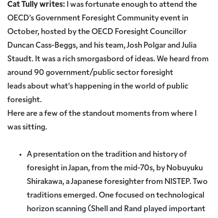
Cat Tully writes:
I was fortunate enough to attend the
OECD’s Government Foresight Community event in
October, hosted by the OECD Foresight Councillor
Duncan Cass-Beggs, and his team, Josh Polgar and Julia
Staudt. It was a rich smorgasbord of ideas. We heard from
around 90 government/public sector foresight
leads about what’s happening in the world of public
foresight.
Here are a few of the standout moments from where I
was sitting.
A presentation on the tradition and history of
foresight in Japan, from the mid-70s, by Nobuyuku
Shirakawa, a Japanese foresighter from NISTEP. Two
traditions emerged. One focused on technological
horizon scanning (Shell and Rand played important