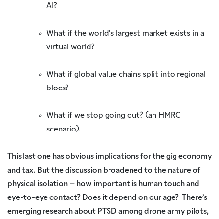
AI?
What if the world’s largest market exists in a
virtual world?
What if global value chains split into regional
blocs?
What if we stop going out? (an HMRC
scenario).
This last one has obvious implications for the gig economy
and tax. But the discussion broadened to the nature of
physical isolation – how important is human touch and
eye-to-eye contact? Does it depend on our age? There’s
emerging research about PTSD among drone army pilots,