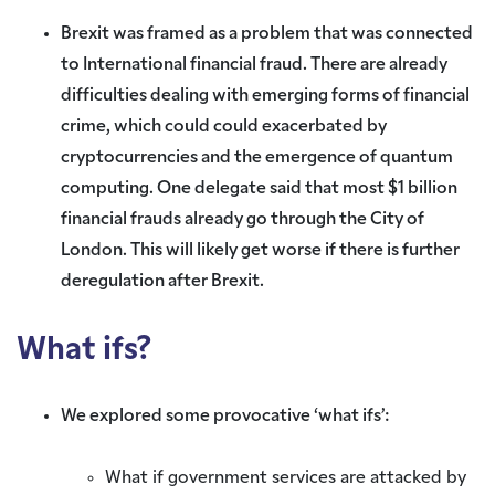
Brexit was framed as a problem that was connected
to International financial fraud. There are already
difficulties dealing with emerging forms of financial
crime, which could could exacerbated by
cryptocurrencies and the emergence of quantum
computing. One delegate said that most $1 billion
financial frauds already go through the City of
London. This will likely get worse if there is further
deregulation after Brexit.
What ifs?
We explored some provocative ‘what ifs’:
What if government services are attacked by