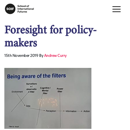
Foresight for policy-
makers
15th November 2019
By
Andrew Curry