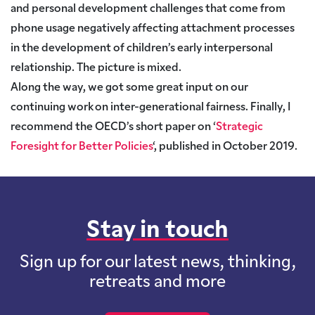
and personal development challenges that come from
phone usage negatively affecting attachment processes
in the development of children’s early interpersonal
relationship. The picture is mixed.
Along the way, we got some great input on our
continuing work on inter-generational fairness.
Finally, I
recommend the OECD’s short paper on ‘
Strategic
Foresight for Better Policies
‘,
published in October 2019.
Stay in touch
Sign up for our latest news, thinking,
retreats and more