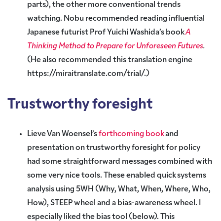
parts), the other more conventional trends
watching. Nobu recommended reading influential
Japanese futurist Prof Yuichi Washida’s book
A
Thinking Method to Prepare for Unforeseen Futures
.
(He also recommended this translation engine
https://miraitranslate.com/trial/.
)
Trustworthy foresight
Lieve Van Woensel’s
forthcoming book
and
presentation on trustworthy foresight for policy
had some straightforward messages combined with
some very nice tools. These enabled quick systems
analysis using 5WH (Why, What, When, Where, Who,
How), STEEP wheel and a bias-awareness wheel. I
especially liked the bias tool (below). This