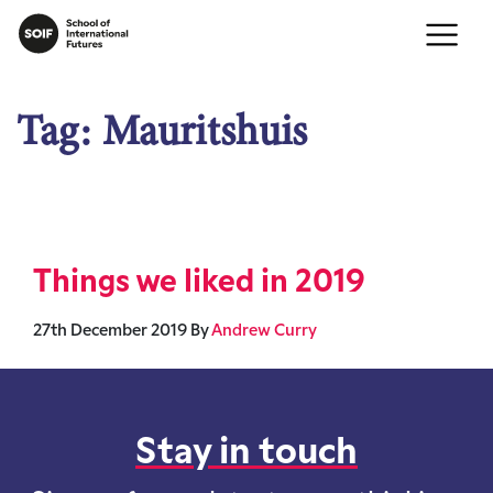
Tag:
Mauritshuis
Things we liked in 2019
27th December 2019
By
Andrew Curry
Stay in touch