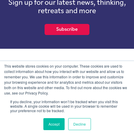
Sign up for our latest news, thinking,
retreats and more
Subscribe
School of International Futures (SOIF) is the trading name of
This website stores cookies on your computer. These cookies are used to
School of International Futures Ltd, a company with not for profit
collect information about how you interact with our website and allow us to
purposes limited by guarantee registered in England and Wales
remember you. We use this information in order to improve and customize
with company number 07761692 and whose registered office is at
your browsing experience and for analytics and metrics about our visitors
Onega House, 112 Main Road, Sidcup, Kent, DA14 6NE
both on this website and other media. To find out more about the cookies we
use, see our Privacy Policy.
Blog
Contact
Privacy Information
If you decline, your information won’t be tracked when you visit this
website. A single cookie will be used in your browser to remember
your preference not to be tracked.
© SOIF Limited 2026
Accept
Decline