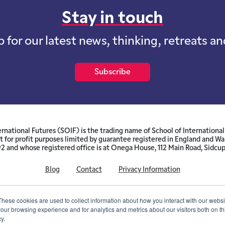
Stay in touch
p for our latest news, thinking, retreats a
Subscribe
ernational Futures (SOIF) is the trading name of School of International 
 for profit purposes limited by guarantee registered in England and W
and whose registered office is at Onega House, 112 Main Road, Sidcu
Blog
Contact
Privacy Information
© SOIF Limited 2026
These cookies are used to collect information about how you interact with our webs
our browsing experience and for analytics and metrics about our visitors both on th
y.