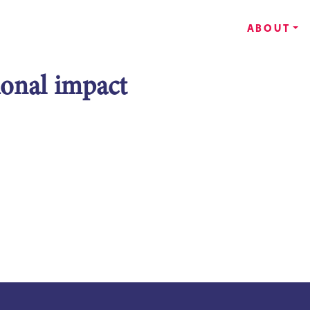
ABOUT
ional impact