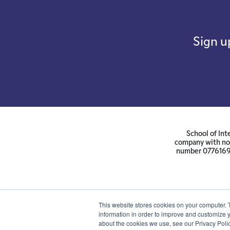
Sign u
School of Int
company with not
number 07761692 
This website stores cookies on your computer. 
information in order to improve and customize y
about the cookies we use, see our Privacy Polic