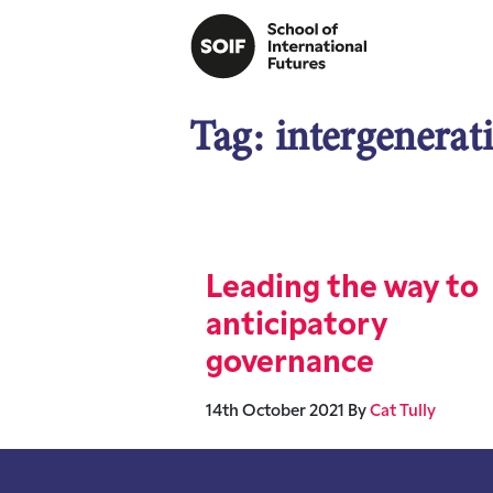
Tag:
intergenerat
Leading the way to
anticipatory
governance
14th October 2021
By
Cat Tully