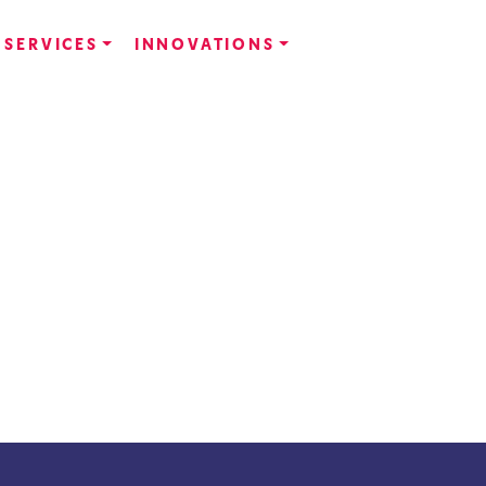
SERVICES
INNOVATIONS