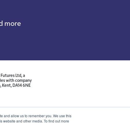
nd more
Futures Ltd, a
ales with company
p, Kent, DA14 6NE
ite and allow us to remember you. We use this
is website and other media. To find out more