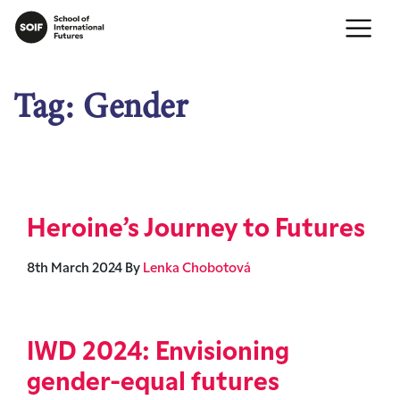
Tag:
Gender
Heroine’s Journey to Futures
8th March 2024
By
Lenka Chobotová
IWD 2024: Envisioning
gender-equal futures