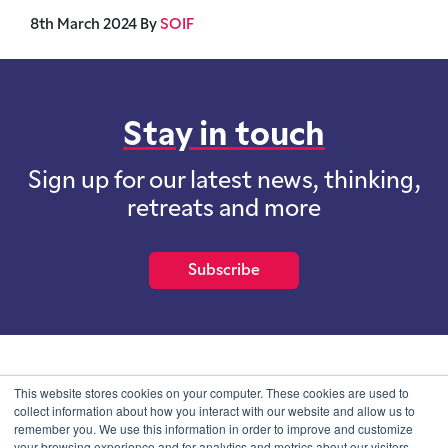
8th March 2024
By
SOIF
Stay in touch
Sign up for our latest news, thinking,
retreats and more
Subscribe
School of International Futures (SOIF) is the trading name of
This website stores cookies on your computer. These cookies are used to
School of International Futures Ltd, a company with not for profit
collect information about how you interact with our website and allow us to
purposes limited by guarantee registered in England and Wales
remember you. We use this information in order to improve and customize
with company number 07761692 and whose registered office is at
your browsing experience and for analytics and metrics about our visitors