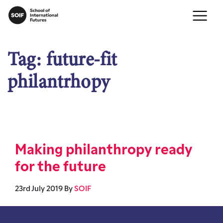
Tag:
future-fit
philantrhopy
Making philanthropy ready
for the future
23rd July 2019
By
SOIF