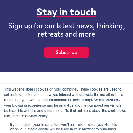
Stay in touch
Sign up for our latest news, thinking,
retreats and more
Subscribe
School of International Futures (SOIF) is the trading name of
This website stores cookies on your computer. These cookies are used to
School of International Futures Ltd, a company with not for profit
collect information about how you interact with our website and allow us to
purposes limited by guarantee registered in England and Wales
remember you. We use this information in order to improve and customize
with company number 07761692 and whose registered office is at
your browsing experience and for analytics and metrics about our visitors
Onega House, 112 Main Road, Sidcup, Kent, DA14 6NE
both on this website and other media. To find out more about the cookies we
use, see our Privacy Policy.
Blog
Contact
Privacy Information
If you decline, your information won’t be tracked when you visit this
website. A single cookie will be used in your browser to remember