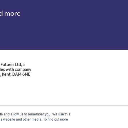
nd more
Futures Ltd, a
ales with company
p, Kent, DA14 6NE
ite and allow us to remember you. We use this
is website and other media. To find out more