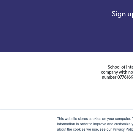
Sign u
School of Int
company with not
number 07761692 
This website stores cookies on your computer. 
information in order to improve and customize y
about the cookies we use, see our Privacy Polic