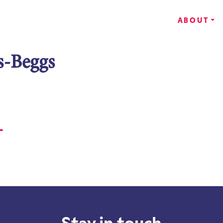
ABOUT
s-Beggs
-