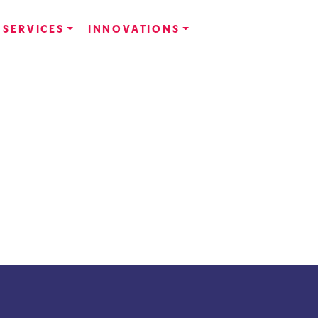
SERVICES
INNOVATIONS