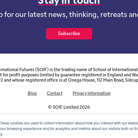
Stay in touch
p for our latest news, thinking, retreats a
Subscribe
ernational Futures (SOIF) is the trading name of School of International 
 for profit purposes limited by guarantee registered in England and W
and whose registered office is at Onega House, 112 Main Road, Sidcu
Blog
Contact
Privacy Information
© SOIF Limited 2026
These cookies are used to collect information about how you interact with our webs
our browsing experience and for analytics and metrics about our visitors both on th
y.