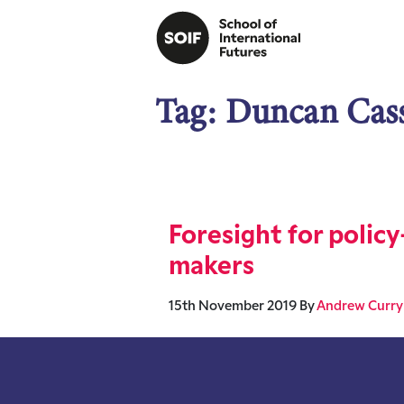
Tag:
Duncan Cas
Foresight for policy
makers
15th November 2019
By
Andrew Curry