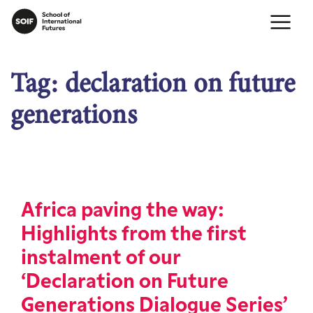
Tag:
declaration on future
generations
Africa paving the way:
Highlights from the first
instalment of our
‘Declaration on Future
Generations Dialogue Series’