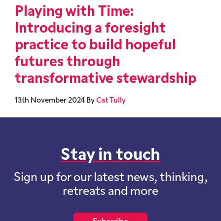
Playing with Time:
Introducing a foresight
practice to build hopeful
futures through
transformative stewardship
13th November 2024
By
Cat Tully
Stay in touch
Sign up for our latest news, thinking,
retreats and more