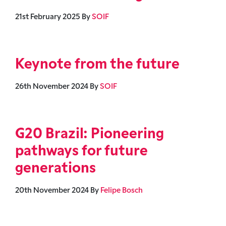
21st February 2025
By
SOIF
Keynote from the future
26th November 2024
By
SOIF
G20 Brazil: Pioneering
pathways for future
generations
20th November 2024
By
Felipe Bosch