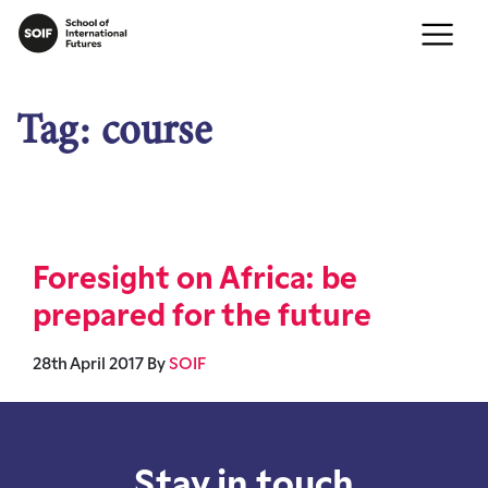
Tag:
course
Foresight on Africa: be
prepared for the future
28th April 2017
By
SOIF
Stay in touch