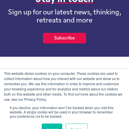
Sign up for our latest news, thinking,
retreats and more
Subscribe
School of International Futures (SOIF) is the trading name of
This website stores cookies on your computer. These cookies are used to
School of International Futures Ltd, a company with not for profit
collect information about how you interact with our website and allow us to
purposes limited by guarantee registered in England and Wales
remember you. We use this information in order to improve and customize
with company number 07761692 and whose registered office is at
your browsing experience and for analytics and metrics about our visitors
Onega House, 112 Main Road, Sidcup, Kent, DA14 6NE
both on this website and other media. To find out more about the cookies we
use, see our Privacy Policy.
Blog
Contact
Privacy Information
If you decline, your information won’t be tracked when you visit this
website. A single cookie will be used in your browser to remember
your preference not to be tracked.
© SOIF Limited 2026