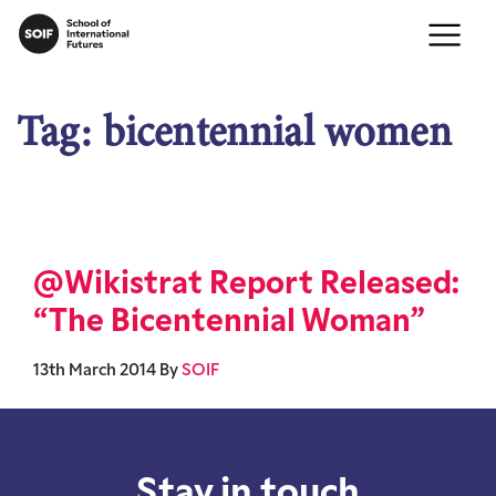
Tag:
bicentennial women
@Wikistrat Report Released:
“The Bicentennial Woman”
13th March 2014
By
SOIF
Stay in touch