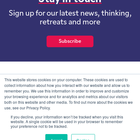
Sign up for our latest news, thinking,
retreats and more
Subscribe
School of International Futures (SOIF) is the trading name of
This website stores cookies on your computer. These cookies are used to
School of International Futures Ltd, a company with not for profit
collect information about how you interact with our website and allow us to
purposes limited by guarantee registered in England and Wales
remember you. We use this information in order to improve and customize
with company number 07761692 and whose registered office is at
your browsing experience and for analytics and metrics about our visitors
Onega House, 112 Main Road, Sidcup, Kent, DA14 6NE
both on this website and other media. To find out more about the cookies we
use, see our Privacy Policy.
Blog
Contact
Privacy Information
If you decline, your information won’t be tracked when you visit this
website. A single cookie will be used in your browser to remember
your preference not to be tracked.
© SOIF Limited 2026