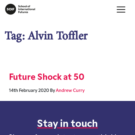
Tag:
Alvin Toffler
Future Shock at 50
14th February 2020
By
Andrew Curry
Stay in touch