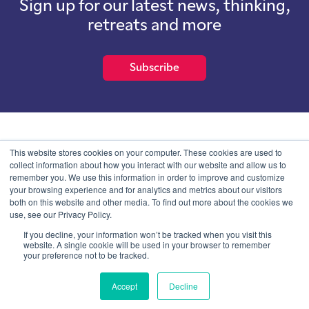
Sign up for our latest news, thinking,
retreats and more
Subscribe
School of International Futures (SOIF) is the trading name of
This website stores cookies on your computer. These cookies are used to
School of International Futures Ltd, a company with not for profit
collect information about how you interact with our website and allow us to
purposes limited by guarantee registered in England and Wales
remember you. We use this information in order to improve and customize
with company number 07761692 and whose registered office is at
your browsing experience and for analytics and metrics about our visitors
Onega House, 112 Main Road, Sidcup, Kent, DA14 6NE
both on this website and other media. To find out more about the cookies we
use, see our Privacy Policy.
Blog
Contact
Privacy Information
If you decline, your information won’t be tracked when you visit this
website. A single cookie will be used in your browser to remember
your preference not to be tracked.
© SOIF Limited 2026
Accept
Decline