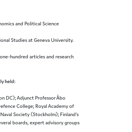
omics and Political Science
ional Studies at Geneva University.
one-hundred articles and research
ly held:
on DC); Adjunct Professor Åbo
Defence College; Royal Academy of
 Naval Society (Stockholm); Finland’s
everal boards, expert advisory groups