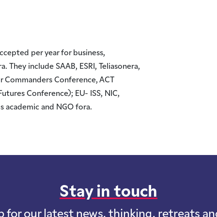
cepted per year for business,
 They include SAAB, ESRI, Teliasonera,
or Commanders Conference, ACT
Futures Conference); EU- ISS, NIC,
s academic and NGO fora.
Stay in touch
p for our latest news, thinking, retreats a