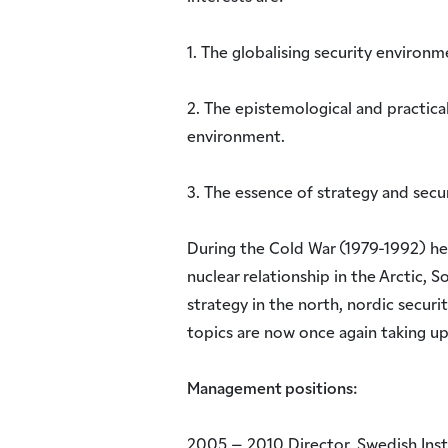
1. The globalising security environm
2. The epistemological and practica
environment.
3. The essence of strategy and secur
During the Cold War (1979-1992) he
nuclear relationship in the Arctic, S
strategy in the north, nordic securit
topics are now once again taking up
Management positions:
2005 – 2010 Director, Swedish Insti