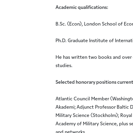
Academic qualifications:
B.Sc. (Econ), London School of Econ
Ph.D. Graduate Institute of Internat
He has written two books and over 
studies.
Selected honorary positions current
Atlantic Council Member (Washingt
Akademi; Adjunct Professor Baltic 
Military Science (Stockholm); Royal
Academy of Military Science, plus s
and networks.