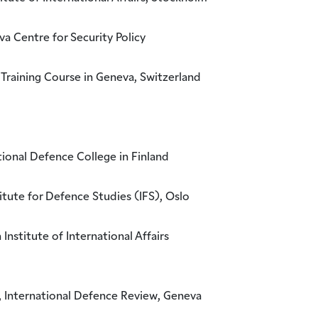
a Centre for Security Policy
 Training Course in Geneva, Switzerland
ional Defence College in Finland
itute for Defence Studies (IFS), Oslo
nstitute of International Affairs
 International Defence Review, Geneva