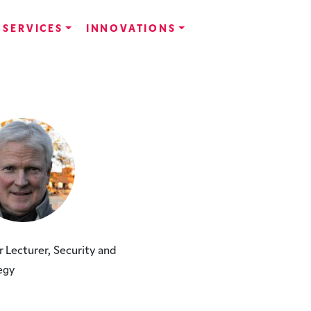
SERVICES
INNOVATIONS
r Lecturer, Security and
egy