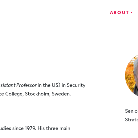
ABOUT
sistant Professor
in the US) in Security
ce College, Stockholm, Sweden.
Senio
Strat
udies since 1979. His three main