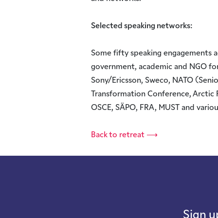
Selected speaking networks:
Some fifty speaking engagements ac
government, academic and NGO fora.
Sony/Ericsson, Sweco, NATO (Seni
Transformation Conference, Arctic 
OSCE, SÄPO, FRA, MUST and variou
Back to retreat ⟶
Sign u