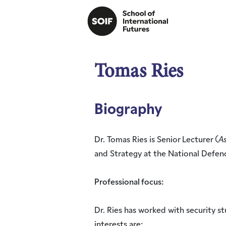
Tomas Ries
Biography
Dr. Tomas Ries is Senior Lecturer (
As
and Strategy at the National Defen
Professional focus:
Dr. Ries has worked with security st
interests are: