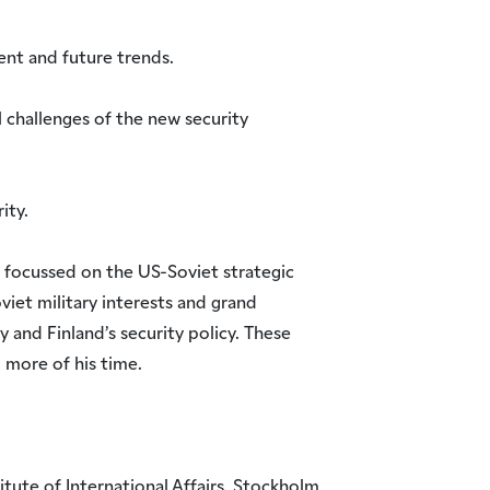
ent and future trends.
l challenges of the new security
ity.
 focussed on the US-Soviet strategic
oviet military interests and grand
y and Finland’s security policy. These
 more of his time.
tute of International Affairs, Stockholm