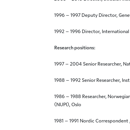
1996 – 1997 Deputy Director, Genev
1992 – 1996 Director, International
Research positions:
1997 – 2004 Senior Researcher, Nat
1988 – 1992 Senior Researcher, Inst
1986 – 1988 Researcher, Norwegian I
(NUPI), Oslo
1981 – 1991 Nordic Correspondent ,