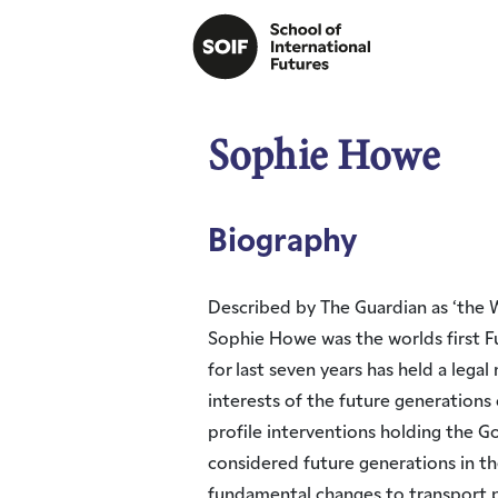
Sophie Howe
Biography
Described by The Guardian as ‘the W
Sophie Howe was the worlds first 
for last seven years has held a lega
interests of the future generations o
profile interventions holding the 
considered future generations in th
fundamental changes to transport p