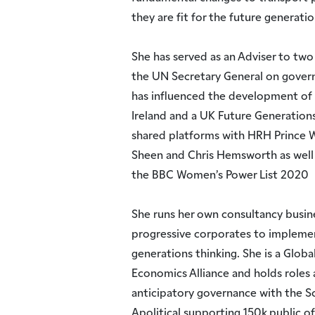
they are fit for the future generatio
She has served as an Adviser to two 
the UN Secretary General on govern
has influenced the development of s
Ireland and a UK Future Generations 
shared platforms with HRH Prince W
Sheen and Chris Hemsworth as well
the BBC Women’s Power List 2020
She runs her own consultancy busi
progressive corporates to implemen
generations thinking. She is a Glob
Economics Alliance and holds roles
anticipatory governance with the Sc
Apolitical supporting 150k public off