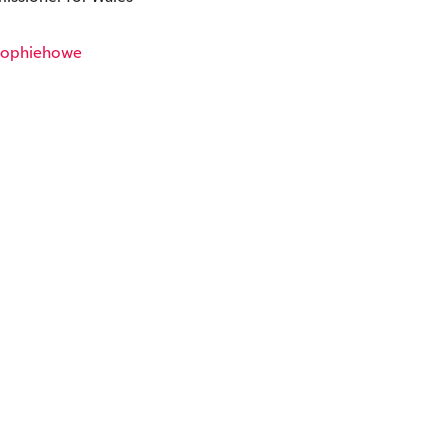
ophiehowe