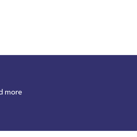
nd more