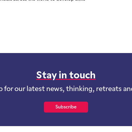
Stay in touch
p for our latest news, thinking, retreats a
Subscribe