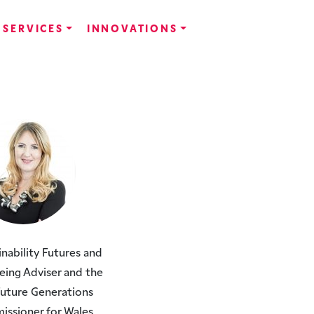
SERVICES
INNOVATIONS
inability Futures and
eing Adviser and the
 Future Generations
ssioner for Wales