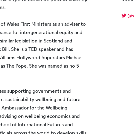
ns.
@s
of Wales First Ministers as an adviser to
ance for intergenerational equity and
imilar legislation in Scotland and
Bill. She is a TED speaker and has
illiams Hollywood Superstars Michael
 as The Pope. She was named as no 5
ness supporting governments and
t sustainability wellbeing and future
al Ambassador for the Wellbeing
 advising on wellbeing economics and
hool of International Futures and
icials across the world to develop skills