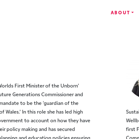
ABOUT
orlds First Minister of the Unborn’
Future Generations Commissioner and
l mandate to be the ‘guardian of the
f Wales.’ In this role she has led high
Susta
Government to account on how they have
Wellb
eir policy making and has secured
first
lanning and education policies ensuring
Commi