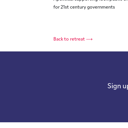
for 21st century governments
Back to retreat ⟶
Sign u