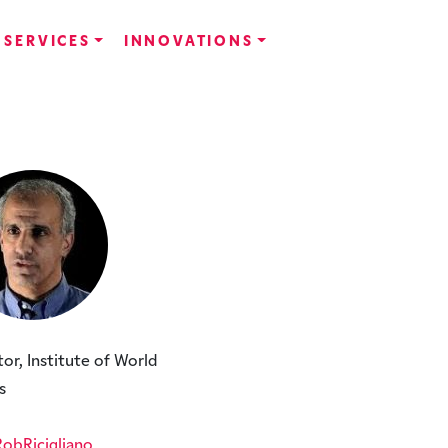
SERVICES
INNOVATIONS
tor, Institute of World
s
bRicigliano