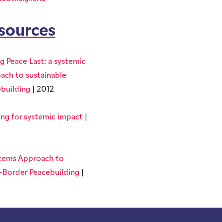
sources
g Peace Last: a systemic
ach to sustainable
building
| 2012
ing for systemic impact
|
tems Approach to
-Border Peacebuilding
|