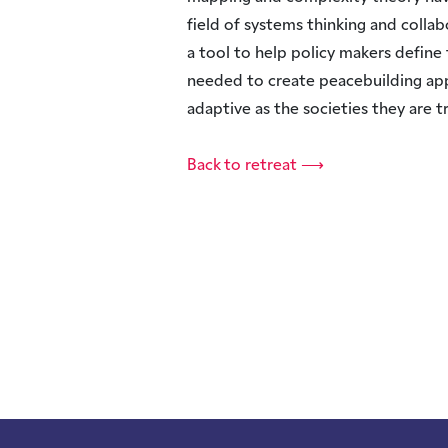
field of systems thinking and collab
a tool to help policy makers define 
needed to create peacebuilding ap
adaptive as the societies they are tr
Back to retreat ⟶