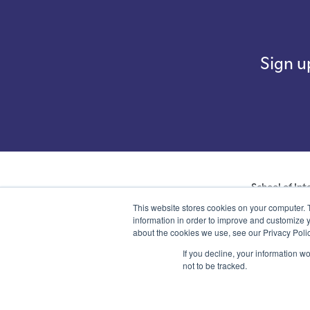
Sign u
School of Int
company with not
This website stores cookies on your computer. 
number 07761692 
information in order to improve and customize y
about the cookies we use, see our Privacy Polic
If you decline, your information w
not to be tracked.