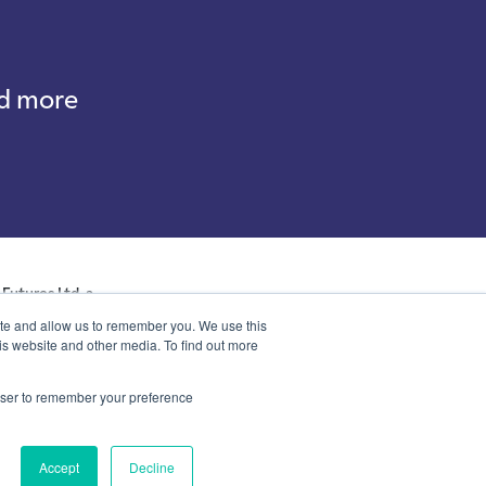
nd more
Futures Ltd, a
ales with company
ite and allow us to remember you. We use this
p, Kent, DA14 6NE
is website and other media. To find out more
rowser to remember your preference
Accept
Decline