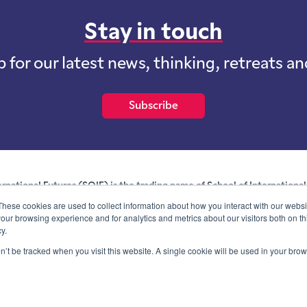
Stay in touch
p for our latest news, thinking, retreats a
Subscribe
ernational Futures (SOIF) is the trading name of School of International 
 for profit purposes limited by guarantee registered in England and W
These cookies are used to collect information about how you interact with our webs
and whose registered office is at Onega House, 112 Main Road, Sidcu
our browsing experience and for analytics and metrics about our visitors both on th
y.
Blog
Contact
Privacy Information
on’t be tracked when you visit this website. A single cookie will be used in your b
© SOIF Limited 2026