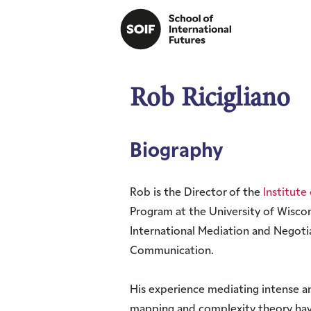
Rob Ricigliano
Biography
Rob is the Director of the
Institute 
Program at the University of Wisco
International Mediation and Negot
Communication.
His experience mediating intense a
mapping and complexity theory hav