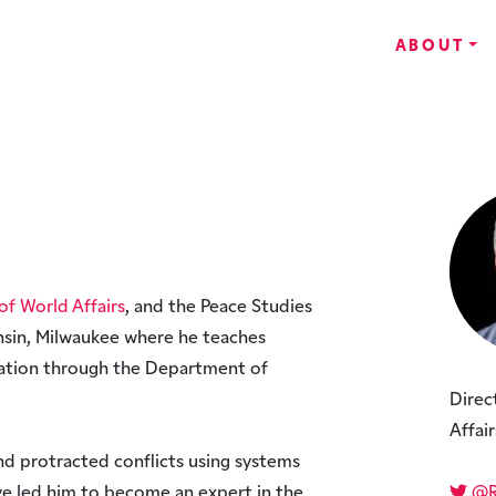
ABOUT
of World Affairs
, and the Peace Studies
nsin, Milwaukee where he teaches
iation through the Department of
Direc
Affair
nd protracted conflicts using systems
e led him to become an expert in the
@Ro