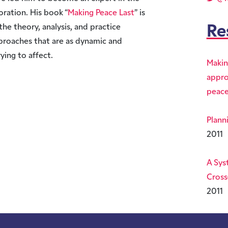
oration. His book “
Making Peace Last
” is
the theory, analysis, and practice
Re
proaches that are as dynamic and
ying to affect.
Makin
appro
peace
Plann
2011
A Sys
Cross
2011