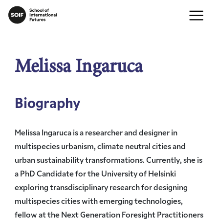
Melissa Ingaruca
Biography
Melissa Ingaruca is a researcher and designer in
multispecies urbanism, climate neutral cities and
urban sustainability transformations. Currently, she is
a PhD Candidate for the University of Helsinki
exploring transdisciplinary research for designing
multispecies cities with emerging technologies,
fellow at the Next Generation Foresight Practitioners