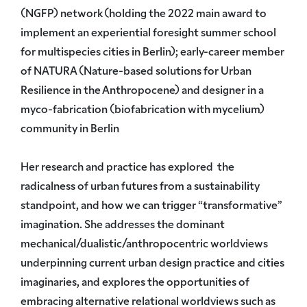
(NGFP) network (holding the 2022 main award to
implement an experiential foresight summer school
for multispecies cities in Berlin); early-career member
of NATURA (Nature-based solutions for Urban
Resilience in the Anthropocene) and designer in a
myco-fabrication (biofabrication with mycelium)
community in Berlin
Her research and practice has explored the
radicalness of urban futures from a sustainability
standpoint, and how we can trigger “transformative”
imagination. She addresses the dominant
mechanical/dualistic/anthropocentric worldviews
underpinning current urban design practice and cities
imaginaries, and explores the opportunities of
embracing alternative relational worldviews such as