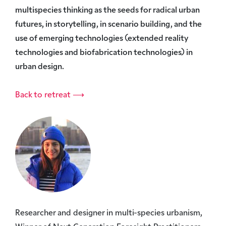
multispecies thinking as the seeds for radical urban
futures, in storytelling, in scenario building, and the
use of emerging technologies (extended reality
technologies and biofabrication technologies) in
urban design.
Back to retreat ⟶
Researcher and designer in multi-species urbanism,