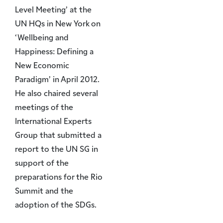
Level Meeting’ at the
UN HQs in New York on
‘Wellbeing and
Happiness: Defining a
New Economic
Paradigm’ in April 2012.
He also chaired several
meetings of the
International Experts
Group that submitted a
report to the UN SG in
support of the
preparations for the Rio
Summit and the
adoption of the SDGs.