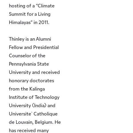
hosting of a “Climate
Summit for a Living
Himalayas” in 2011.
Thinley is an Alumni
Fellow and Presidential
Counselor of the
Pennsylvania State
University and received
honorary doctorates
from the Kalinga
Institute of Technology
University (India) and
Universite` Catholique
de Louvain, Belgium. He
has received many