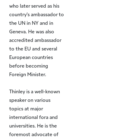
who later served as his
country’s ambassador to
the UN in NY and in
Geneva. He was also
accredited ambassador
to the EU and several
European countries
before becoming
Foreign Minister.
Thinley is a well-known
speaker on various
topics at major
international fora and
universities. He is the
foremost advocate of