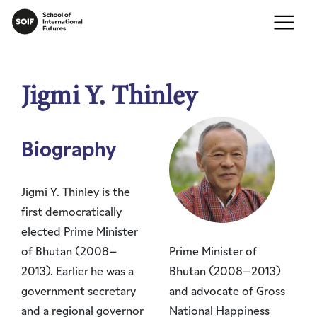
Jigmi Y. Thinley
Biography
Jigmi Y. Thinley is the
first democratically
elected Prime Minister
of Bhutan (2008–
Prime Minister of
2013). Earlier he was a
Bhutan (2008–2013)
government secretary
and advocate of Gross
and a regional governor
National Happiness