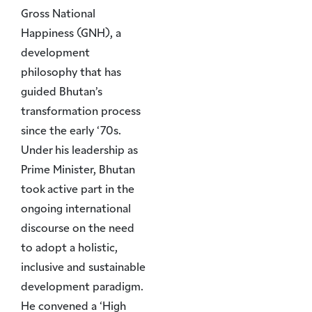
Gross National
Happiness (GNH), a
development
philosophy that has
guided Bhutan’s
transformation process
since the early ‘70s.
Under his leadership as
Prime Minister, Bhutan
took active part in the
ongoing international
discourse on the need
to adopt a holistic,
inclusive and sustainable
development paradigm.
He convened a ‘High