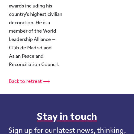
awards including his
country’s highest civilian
decoration. He is a
member of the World
Leadership Alliance –
Club de Madrid and
Asian Peace and
Reconciliation Council.
Back to retreat ⟶
Stay in touch
Sign up for our latest news, thinking,