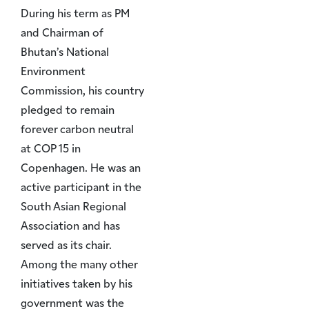
During his term as PM
and Chairman of
Bhutan’s National
Environment
Commission, his country
pledged to remain
forever carbon neutral
at COP 15 in
Copenhagen. He was an
active participant in the
South Asian Regional
Association and has
served as its chair.
Among the many other
initiatives taken by his
government was the