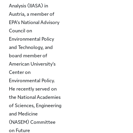
Analysis (IIASA) in
Austria, a member of
EPA’s National Advisory
Council on
Environmental Policy
and Technology, and
board member of
American University’s
Center on
Environmental Policy.
He recently served on
the National Academies
of Sciences, Engineering
and Medicine
(NASEM) Committee
on Future