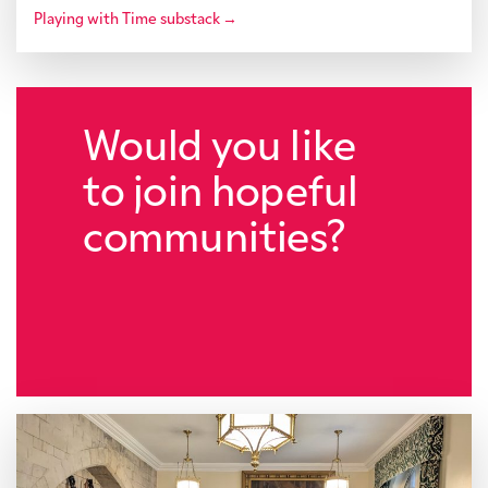
Playing with Time substack →
Would you like
to join hopeful
communities?