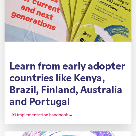
Learn from early adopter
countries like Kenya,
Brazil, Finland, Australia
and Portugal
LTG implementation handbook →