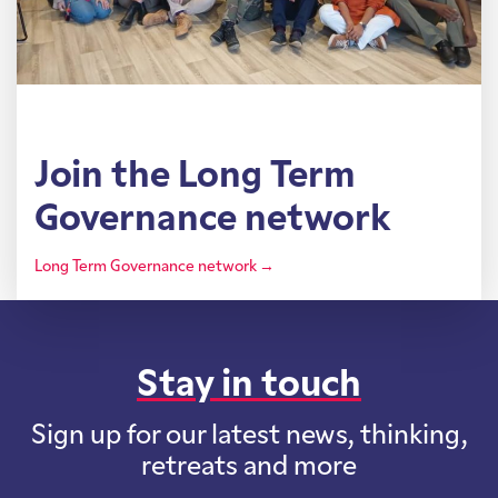
Join the Long Term
Governance network
Long Term Governance network →
Stay in touch
Sign up for our latest news, thinking,
retreats and more