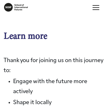
Learn more
Thank you for joining us on this journey
to:
Engage with the future more
actively
Shape it locally