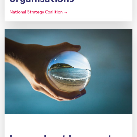
National Strategy Coalition →