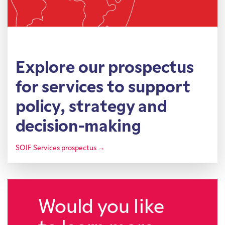
Explore our prospectus
for services to support
policy, strategy and
decision-making
SOIF Services prospectus →
Would you like