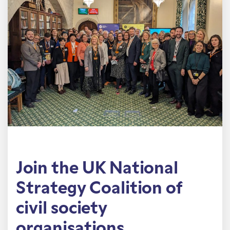
Join the UK National
Strategy Coalition of
civil society
organisations