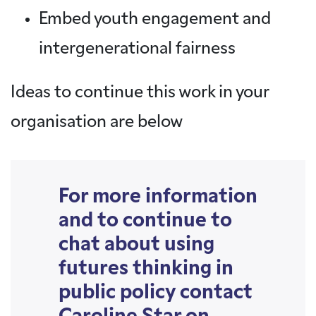
Embed youth engagement and
intergenerational fairness
Ideas to continue this work in your
organisation are below
For more information
and to continue to
chat about using
futures thinking in
public policy contact