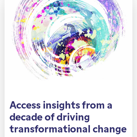
Access insights from a
decade of driving
transformational change