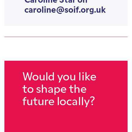
Caroline Star on
caroline@soif.org.uk
Would you like
to shape the
future locally?