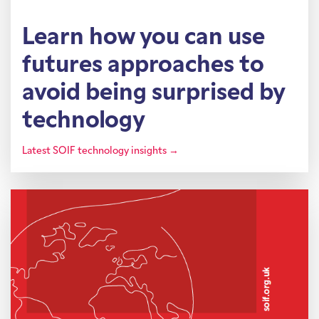
Learn how you can use
futures approaches to
avoid being surprised by
technology
Latest SOIF technology insights →