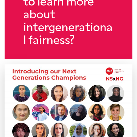
to learn more
about
intergenerationa
l fairness?