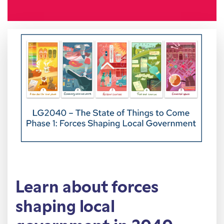
Learn about forces
shaping local