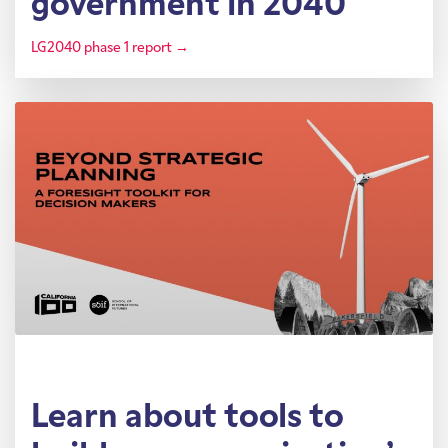
government in 2040
LG2040 phase 1 report →
Learn about tools to