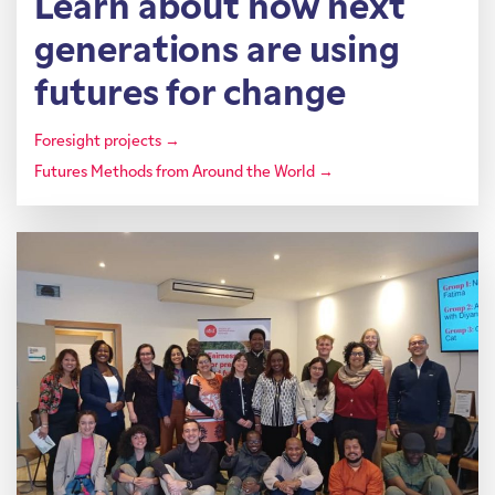
Learn about how next
generations are using
futures for change
Foresight projects →
Futures Methods from Around the World →