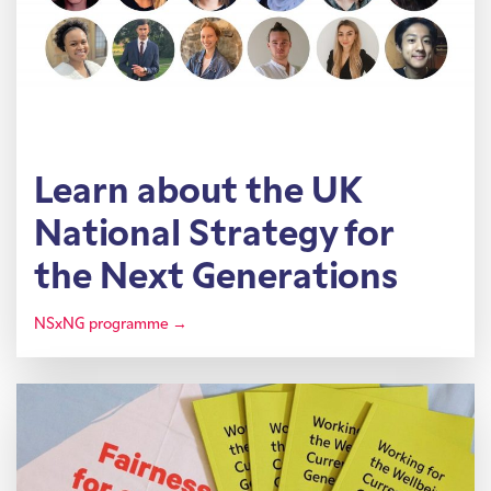
Learn about the UK
National Strategy for
the Next Generations
NSxNG programme →