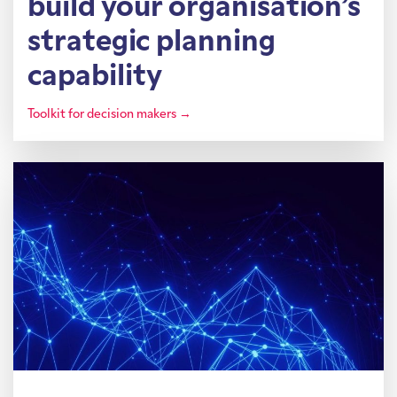
build your organisation’s
strategic planning
capability
Toolkit for decision makers →