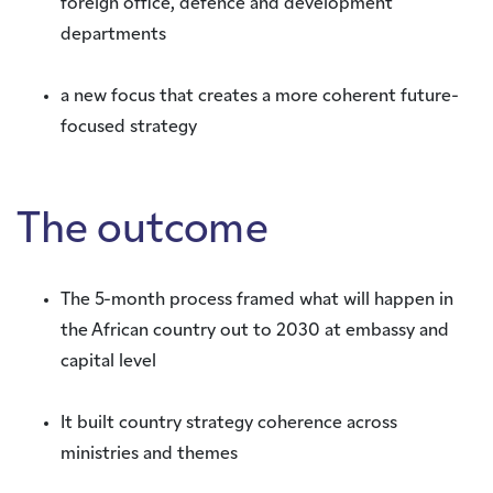
foreign office, defence and development
departments
a new focus that creates a more coherent future-
focused strategy
The outcome
The 5-month process framed what will happen in
the African country out to 2030 at embassy and
capital level
It built country strategy coherence across
ministries and themes