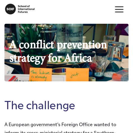
A conflict prevention
strategy for Africa
The challenge
A European government’s Foreign Office wanted to