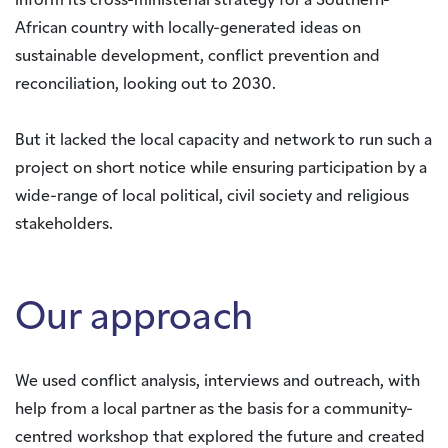
inform its cross-ministerial strategy for a Southern-
African country with locally-generated ideas on
sustainable development, conflict prevention and
reconciliation, looking out to 2030.
But it lacked the local capacity and network to run such a
project on short notice while ensuring participation by a
wide-range of local political, civil society and religious
stakeholders.
Our approach
We used conflict analysis, interviews and outreach, with
help from a local partner as the basis for a community-
centred workshop that explored the future and created