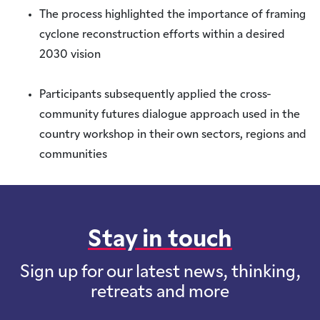
The process highlighted the importance of framing
cyclone reconstruction efforts within a desired
2030 vision
Participants subsequently applied the cross-
community futures dialogue approach used in the
country workshop in their own sectors, regions and
communities
Stay in touch
Sign up for our latest news, thinking,
retreats and more