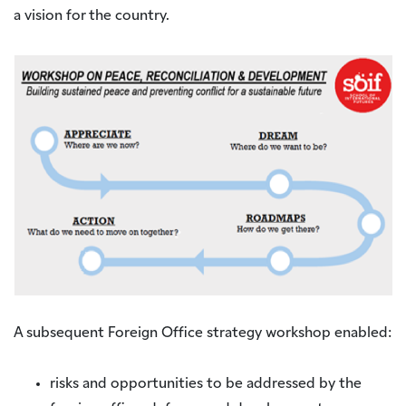
a vision for the country.
A subsequent Foreign Office strategy workshop enabled:
risks and opportunities to be addressed by the