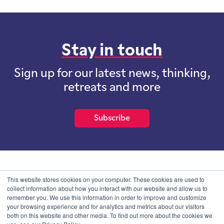
Stay in touch
Sign up for our latest news, thinking,
retreats and more
Subscribe
School of International Futures (SOIF) is the trading name of
This website stores cookies on your computer. These cookies are used to
School of International Futures Ltd, a company with not for profit
collect information about how you interact with our website and allow us to
purposes limited by guarantee registered in England and Wales
remember you. We use this information in order to improve and customize
with company number 07761692 and whose registered office is at
your browsing experience and for analytics and metrics about our visitors
Onega House, 112 Main Road, Sidcup, Kent, DA14 6NE
both on this website and other media. To find out more about the cookies we