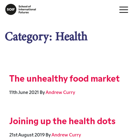
Category:
Health
The unhealthy food market
11th June 2021
By
Andrew Curry
Joining up the health dots
21st August 2019
By
Andrew Curry