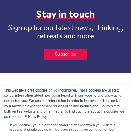
Stay in touch
Sign up for our latest news, thinking,
retreats and more
Subscribe
School of International Futures (SOIF) is the trading name of
This website stores cookies on your computer. These cookies are used to
School of International Futures Ltd, a company with not for profit
collect information about how you interact with our website and allow us to
purposes limited by guarantee registered in England and Wales
remember you. We use this information in order to improve and customize
with company number 07761692 and whose registered office is at
your browsing experience and for analytics and metrics about our visitors
Onega House, 112 Main Road, Sidcup, Kent, DA14 6NE
both on this website and other media. To find out more about the cookies we
use, see our Privacy Policy.
Blog
Contact
Privacy Information
If you decline, your information won’t be tracked when you visit this
website. A single cookie will be used in your browser to remember