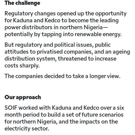
The challenge
Regulatory changes opened up the opportunity
for Kaduna and Kedco to become the leading
power distributors in northern Nigeria—
potentially by tapping into renewable energy.
But regulatory and political issues, public
attitudes to privatised companies, and an ageing
distribution system, threatened to increase
costs sharply.
The companies decided to take a longer view.
Our approach
SOIF worked with Kaduna and Kedco over a six
month period to build a set of future scenarios
for northern Nigeria, and the impacts on the
electricity sector.