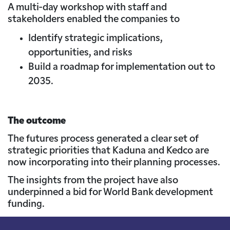
A multi-day workshop with staff and
stakeholders enabled the companies to
Identify strategic implications,
opportunities, and risks
Build a roadmap for implementation out to
2035.
The outcome
The futures process generated a clear set of
strategic priorities that Kaduna and Kedco are
now incorporating into their planning processes.
The insights from the project have also
underpinned a bid for World Bank development
funding.