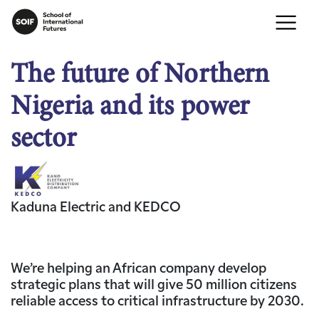
The future of Northern
Nigeria and its power
sector
Kaduna Electric and KEDCO
We’re helping an African company develop
strategic plans that will give 50 million citizens
reliable access to critical infrastructure by 2030.