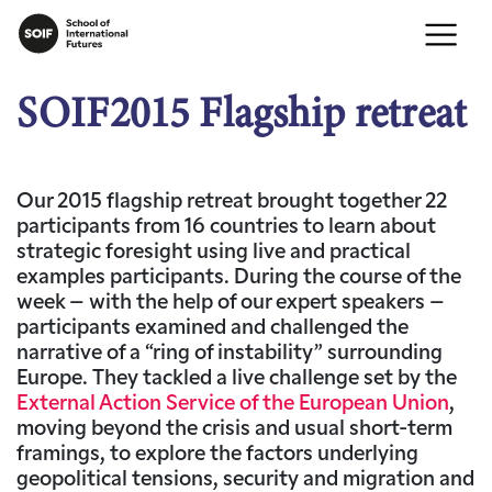
SOIF2015 Flagship retreat
Our 2015 flagship retreat brought together 22
participants from 16 countries to learn about
strategic foresight using live and practical
examples participants. During the course of the
week – with the help of our expert speakers –
participants examined and challenged the
narrative of a “ring of instability” surrounding
Europe. They tackled a live challenge set by the
External Action Service of the European Union
,
moving beyond the crisis and usual short-term
framings, to explore the factors underlying
geopolitical tensions, security and migration and