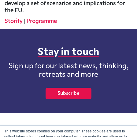
develop a set of scenarios and implications for
the EU.
Storify
|
Programme
Stay in touch
Sign up for our latest news, thinking,
retreats and more
Subscribe
School of International Futures (SOIF) is the trading name of
This website stores cookies on your computer. These cookies are used to
School of International Futures Ltd, a company with not for profit
collect information about how you interact with our website and allow us to