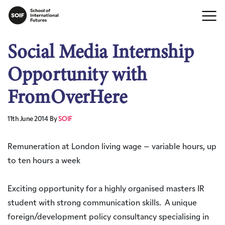
Social Media Internship
Opportunity with
FromOverHere
11th June 2014
By
SOIF
Remuneration at London living wage – variable hours, up
to ten hours a week
Exciting opportunity for a highly organised masters IR
student with strong communication skills. A unique
foreign/development policy consultancy specialising in