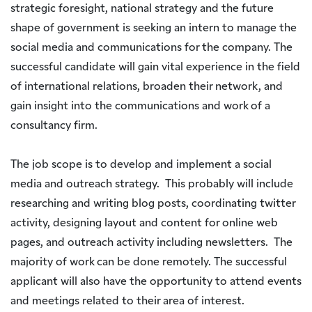
strategic foresight, national strategy and the future
shape of government is seeking an intern to manage the
social media and communications for the company. The
successful candidate will gain vital experience in the field
of international relations, broaden their network, and
gain insight into the communications and work of a
consultancy firm.
The job scope is to develop and implement a social
media and outreach strategy. This probably will include
researching and writing blog posts, coordinating twitter
activity, designing layout and content for online web
pages, and outreach activity including newsletters. The
majority of work can be done remotely. The successful
applicant will also have the opportunity to attend events
and meetings related to their area of interest.