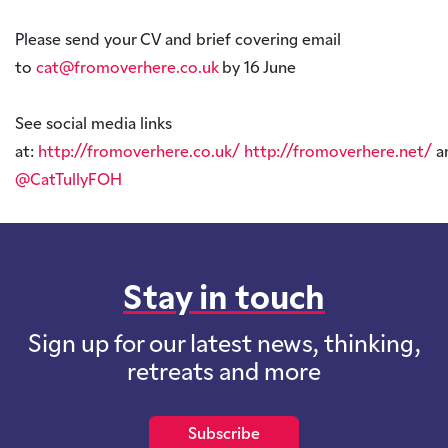
Please send your CV and brief covering email
to
cat@fromoverhere.co.uk
by 16 June
See social media links
at:
http://fromoverhere.co.uk/
http://fromoverhere.net/
a
@CatTullyFOH
Stay in touch
Sign up for our latest news, thinking,
retreats and more
Subscribe