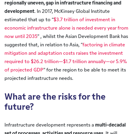
regionally uneven, gap in infrastructure financing and
development
. In 2017, McKinsey Global Institute
estimated that up to “
$3.7 trillion of investment in
economic infrastructure alone is needed every year from
now until 2035
” , whilst the Asian Development Bank has
suggested that, in relation to Asia, “
factoring in climate
mitigation and adaptation costs raises the investment
required to $26.2 trillion—$1.7 trillion annually—or 5.9%
of projected GDP
” for the region to be able to meet its
projected infrastructure needs.
What are the risks for the
future?
Infrastructure development represents a
multi-decadal
set of processes, activities and resource uses
. It will