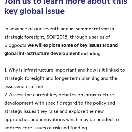
Join us to learn more about this
key global issue
In advance of our seventh annual
s
ummer retreat in
strategic foresight,
SOIF2018, through a series of
blogposts
we will explore some of key issues around
global infrastructure development
including:
1. Why is infrastructure important and how is it linked to
strategic foresight and longer term planning and the
assessment of risk
2. Assess the current key debates on infrastructure
development with specific regard to the policy and
strategy issues they raise and explore the new
approaches and innovations which may be needed to
address core issues of risk and funding