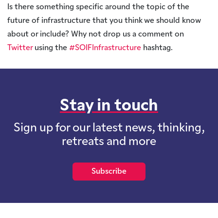
Is there something specific around the topic of the
future of infrastructure that you think we should know
about or include? Why not drop us a comment on
Twitter
using the
#SOIFInfrastructure
hashtag.
Stay in touch
Sign up for our latest news, thinking,
retreats and more
Subscribe