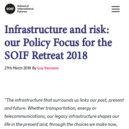
Infrastructure and risk:
our Policy Focus for the
SOIF Retreat 2018
27th March 2018
By
Guy Yeomans
“
The infrastructure that surrounds us links our past, present
and future. Whether transportation, energy or
telecommunications, our legacy infrastructure shapes our
life in the present and, through the choices we make now,