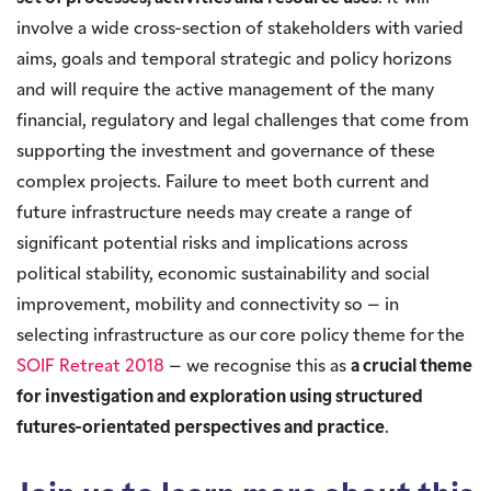
involve a wide cross-section of stakeholders with varied
aims, goals and temporal strategic and policy horizons
and will require the active management of the many
financial, regulatory and legal challenges that come from
supporting the investment and governance of these
complex projects. Failure to meet both current and
future infrastructure needs may create a range of
significant potential risks and implications across
political stability, economic sustainability and social
improvement, mobility and connectivity so – in
selecting infrastructure as our core policy theme for the
SOIF Retreat 2018
– we recognise this as
a crucial theme
for investigation and exploration using structured
futures-orientated perspectives and practice
.