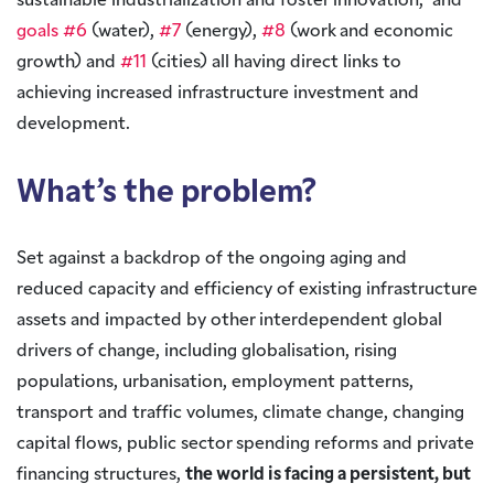
sustainable industrialization and foster innovation,” and
goals #6
(water),
#7
(energy),
#8
(work and economic
growth) and
#11
(cities) all having direct links to
achieving increased infrastructure investment and
development.
What’s the problem?
Set against a backdrop of the ongoing aging and
reduced capacity and efficiency of existing infrastructure
assets and impacted by other interdependent global
drivers of change, including globalisation, rising
populations, urbanisation, employment patterns,
transport and traffic volumes, climate change, changing
capital flows, public sector spending reforms and private
financing structures,
the world is facing a persistent, but