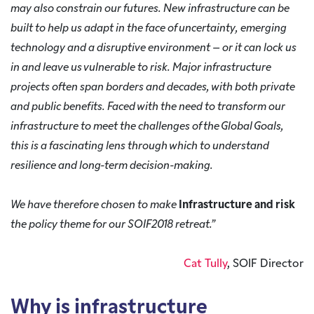
may also constrain our futures. New infrastructure can be
built to help us adapt in the face of uncertainty, emerging
technology and a disruptive environment – or it can lock us
in and leave us vulnerable to risk. Major infrastructure
projects often span borders and decades, with both private
and public benefits. Faced with the need to transform our
infrastructure to meet the challenges of the Global Goals,
this is a fascinating lens through which to understand
resilience and long-term decision-making.
We have therefore chosen to make
Infrastructure and risk
the policy theme for our SOIF2018 retreat.”
Cat Tully
, SOIF Director
Why is infrastructure