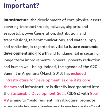
important?
Infrastructure
, the development of core physical assets
covering transport (roads, railways, airports, and
seaports), power (generation, distribution, and
transmission), telecommunications, and water supply
and sanitation, is regarded as
vital to future economic
development and growth
and fundamental in securing
longer term improvements in overall poverty reduction
and human well-being. Indeed, the agenda of the G20
Summit in Argentina (March 2018) has
included
‘Infrastructure for Development’ as one if its core
themes
and infrastructure is directly incorporated into
the
Sustainable Development Goals
(SDG’s) with
Goal
#9
aiming to “build resilient infrastructure, promote