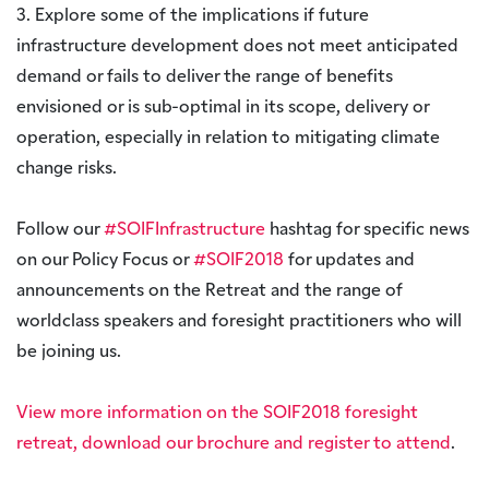
3. Explore some of the implications if future
infrastructure development does not meet anticipated
demand or fails to deliver the range of benefits
envisioned or is sub-optimal in its scope, delivery or
operation, especially in relation to mitigating climate
change risks.
Follow our
#SOIFInfrastructure
hashtag for specific news
on our Policy Focus or
#SOIF2018
for updates and
announcements on the Retreat and the range of
worldclass speakers and foresight practitioners who will
be joining us.
View more information on the SOIF2018 foresight
retreat, download our brochure and register to attend
.