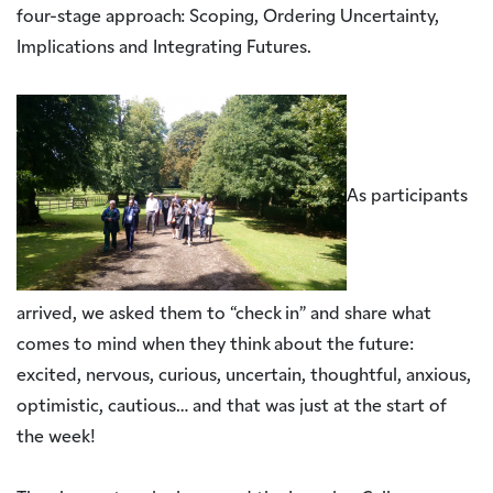
four-stage approach: Scoping, Ordering Uncertainty,
Implications and Integrating Futures.
As participants
arrived, we asked them to “check in” and share what
comes to mind when they think about the future:
excited, nervous, curious, uncertain, thoughtful, anxious,
optimistic, cautious… and that was just at the start of
the week!