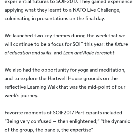
experiential futures to SOIF2017. They gained experience
applying what they learnt to a NATO Live Challenge,
culminating in presentations on the final day.
We launched two key themes during the week that we
will continue to be a focus for SOIF this year: the
future
of education and skills
, and
Lean and Agile
foresight
.
We also had the opportunity for yoga and meditation,
and to explore the Hartwell House grounds on the
reflective Learning Walk that was the mid-point of our
week’s journey.
Favorite moments of SOIF2017 Participants included
“Being very confused – then enlightened;” “the dynamic
of the group, the panels, the expertise”.