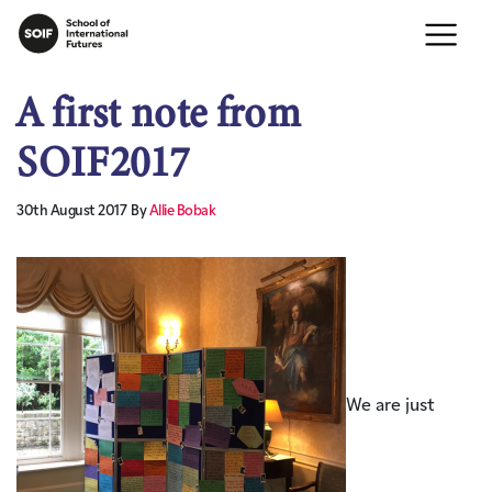
A first note from
SOIF2017
30th August 2017
By
Allie Bobak
We are just