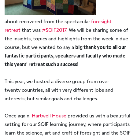
about recovered from the spectacular
foresight
retreat
that was
#SOIF2017
. We will be sharing some of
the insights, topics and highlights from the week in due
course, but we wanted to say a
big thank you to all our
fantastic participants, speakers and faculty who made
this years’ retreat such a success!
This year, we hosted a diverse group from over
twenty countries, all with very different jobs and
interests; but similar goals and challenges.
Once again,
Hartwell House
provided us with a beautiful
setting for our SOIF learning journey, where participants
learn the science, art and craft of foresight and the SOIF