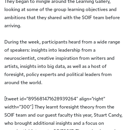
They began to mingle around the Learning Gallery,
looking at some of the group learning objectives and
ambitions that they shared with the SOIF team before
arriving.
During the week, participants heard from a wide range
of speakers: insights into leadership from a
neuroscientist, creative inspiration from writers and
artists, insights into big data, as well as a host of
foresight, policy experts and political leaders from
around the world.
[tweet id=”895681471628939264″ align=”right”
width=”300″] They learnt foresight theory from the
SOIF team and our guest faculty this year, Stuart Candy,
who brought additional insights and a focus on