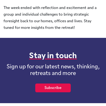
The week ended with reflection and excitement and a
group and individual challenges to bring strategic
foresight back to our homes, offices and lives. Stay
tuned for more insights from the retreat!
Stay in touch
Sign up for our latest news, thinking,
retreats and more
Subscribe