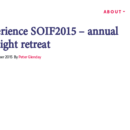
ABOUT
rience SOIF2015 – annual
ight retreat
er 2015
By
Peter Glenday