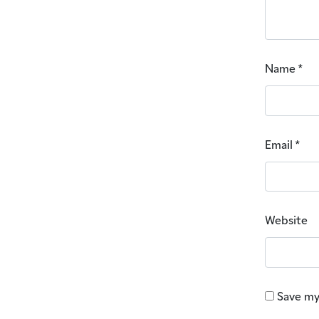
Name
*
Email
*
Website
Save my