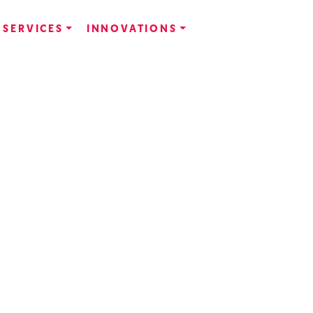
SERVICES
INNOVATIONS