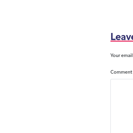
Leav
Your email
Commen