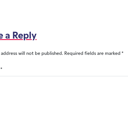
e a Reply
 address will not be published.
Required fields are marked
*
t
*