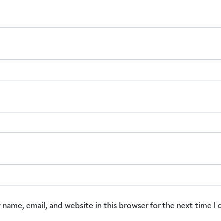
 name, email, and website in this browser for the next time 