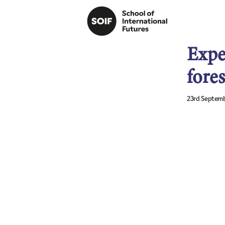
Expe
fores
23rd Septemb