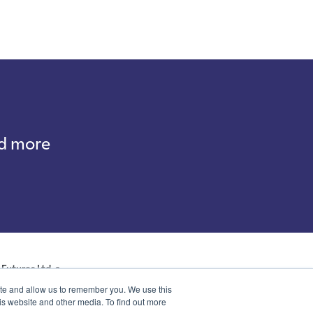
nd more
Futures Ltd, a
ales with company
ite and allow us to remember you. We use this
p, Kent, DA14 6NE
is website and other media. To find out more