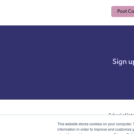
Sign u
School of Int
company with not
This website stores cookies on your computer. 
number 07761692 
information in order to improve and customize y