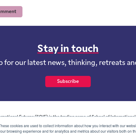
Stay in touch
p for our latest news, thinking, retreats a
Subscribe
ernational Futures (SOIF) is the trading name of School of International 
 for profit purposes limited by guarantee registered in England and W
These cookies are used to collect information about how you interact with our webs
and whose registered office is at Onega House, 112 Main Road, Sidcu
our browsing experience and for analytics and metrics about our visitors both on th