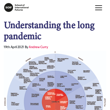
Understanding the long
pandemic
19th April 2021
By
Andrew Curry