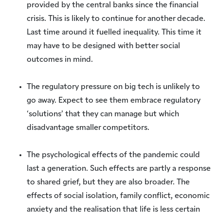
provided by the central banks since the financial
crisis. This is likely to continue for another decade.
Last time around it fuelled inequality. This time it
may have to be designed with better social
outcomes in mind.
The regulatory pressure on big tech is unlikely to
go away. Expect to see them embrace regulatory
‘solutions’ that they can manage but which
disadvantage smaller competitors.
The psychological effects of the pandemic could
last a generation. Such effects are partly a response
to shared grief, but they are also broader. The
effects of social isolation, family conflict, economic
anxiety and the realisation that life is less certain