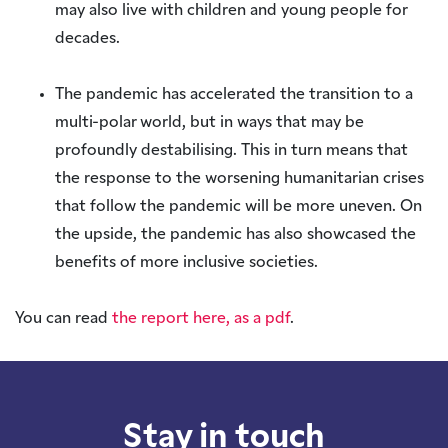
may also live with children and young people for
decades.
The pandemic has accelerated the transition to a
multi-polar world, but in ways that may be
profoundly destabilising. This in turn means that
the response to the worsening humanitarian crises
that follow the pandemic will be more uneven. On
the upside, the pandemic has also showcased the
benefits of more inclusive societies.
You can read
the report here, as a pdf
.
Stay in touch