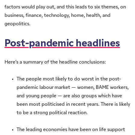
factors would play out, and this leads to six themes, on
business, finance, technology, home, health, and
geopolitics.
Post-pandemic headlines
Here’s a summary of the headline conclusions:
The people most likely to do worst in the post-
pandemic labour market — women, BAME workers,
and young people — are also groups which have
been most politicised in recent years. There is likely
to be a strong political reaction.
The leading economies have been on life support