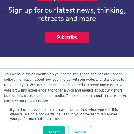
Sign up for our latest news, thinking,
retreats and more
Subscribe
School of International Futures (SOIF) is the trading name of
This website stores cookies on your computer. These cookies are used to
School of International Futures Ltd, a company with not for profit
collect information about how you interact with our website and allow us to
purposes limited by guarantee registered in England and Wales
remember you. We use this information in order to improve and customize
with company number 07761692 and whose registered office is at
your browsing experience and for analytics and metrics about our visitors
Onega House, 112 Main Road, Sidcup, Kent, DA14 6NE
both on this website and other media. To find out more about the cookies we
use, see our Privacy Policy.
Blog
Contact
Privacy Information
If you decline, your information won’t be tracked when you visit this
website. A single cookie will be used in your browser to remember
your preference not to be tracked.
© SOIF Limited 2026
Accept
Decline