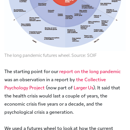
The long pandemic futures wheel. Source: SOIF
The starting point for our
report on the long pandemic
was an observation in a report by
the Collective
Psychology Project
(now part of
Larger Us
). It said that
the health crisis would last a couple of years, the
economic crisis five years or a decade, and the
psychological crisis a generation.
We used a futures wheel to look at how the current