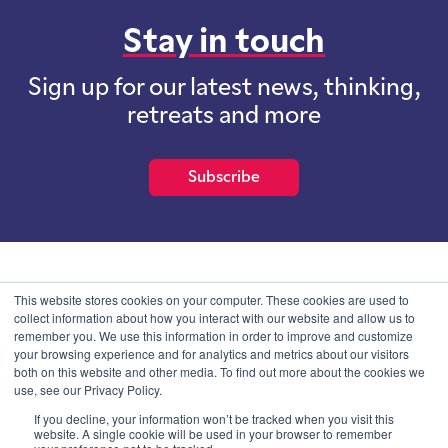
Stay in touch
Sign up for our latest news, thinking,
retreats and more
Subscribe
School of International Futures (SOIF) is the trading name of
This website stores cookies on your computer. These cookies are used to
School of International Futures Ltd, a company with not for profit
collect information about how you interact with our website and allow us to
purposes limited by guarantee registered in England and Wales
remember you. We use this information in order to improve and customize
with company number 07761692 and whose registered office is at
your browsing experience and for analytics and metrics about our visitors
Onega House, 112 Main Road, Sidcup, Kent, DA14 6NE
both on this website and other media. To find out more about the cookies we
use, see our Privacy Policy.
Blog
Contact
Privacy Information
If you decline, your information won’t be tracked when you visit this
website. A single cookie will be used in your browser to remember