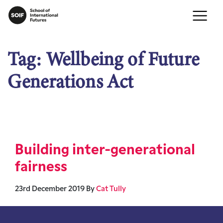
Tag:
Wellbeing of Future
Generations Act
Building inter-generational
fairness
23rd December 2019
By
Cat Tully