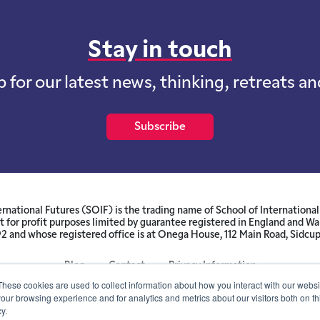
Stay in touch
p for our latest news, thinking, retreats a
Subscribe
ernational Futures (SOIF) is the trading name of School of International 
 for profit purposes limited by guarantee registered in England and W
and whose registered office is at Onega House, 112 Main Road, Sidcu
Blog
Contact
Privacy Information
These cookies are used to collect information about how you interact with our webs
our browsing experience and for analytics and metrics about our visitors both on th
© SOIF Limited 2026
y.