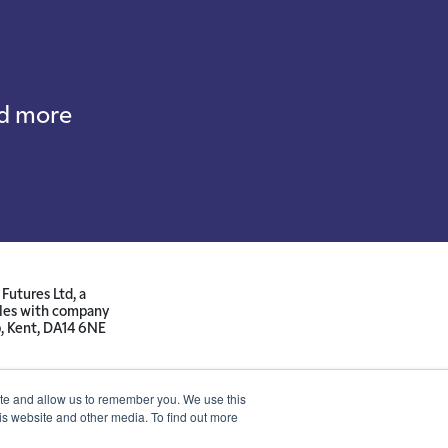
nd more
Futures Ltd, a
ales with company
p, Kent, DA14 6NE
ite and allow us to remember you. We use this
is website and other media. To find out more