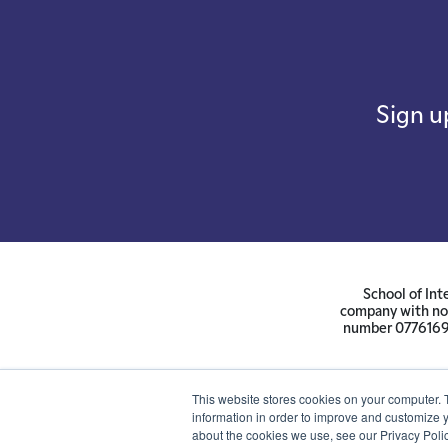
Sign u
School of Int
company with not
number 07761692 
This website stores cookies on your computer. 
information in order to improve and customize y
about the cookies we use, see our Privacy Polic