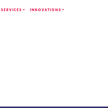
SERVICES
INNOVATIONS