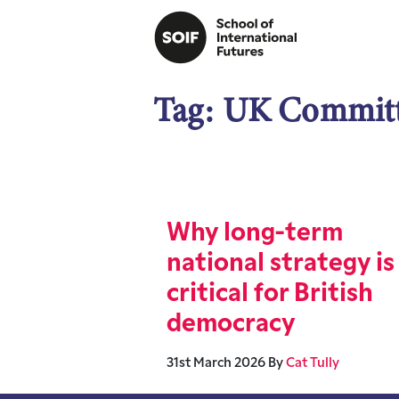
Tag:
UK Committe
Why long-term
national strategy is
critical for British
democracy
31st March 2026
By
Cat Tully