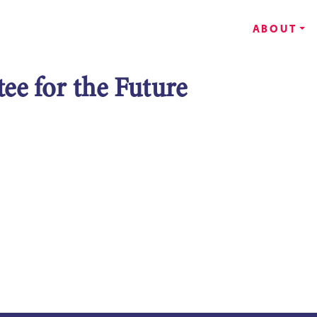
ABOUT
e for the Future