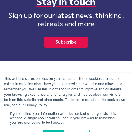
Stay in touch
Sign up for our latest news, thinking,
retreats and more
Subscribe
School of International Futures (SOIF) is the trading name of
This website stores cookies on your computer. These cookies are used to
School of International Futures Ltd, a company with not for profit
collect information about how you interact with our website and allow us to
purposes limited by guarantee registered in England and Wales
remember you. We use this information in order to improve and customize
with company number 07761692 and whose registered office is at
your browsing experience and for analytics and metrics about our visitors
Onega House, 112 Main Road, Sidcup, Kent, DA14 6NE
both on this website and other media. To find out more about the cookies we
use, see our Privacy Policy.
Blog
Contact
Privacy Information
If you decline, your information won’t be tracked when you visit this
website. A single cookie will be used in your browser to remember
your preference not to be tracked.
© SOIF Limited 2026