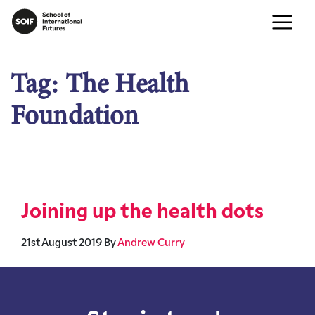
Tag:
The Health
Foundation
Joining up the health dots
21st August 2019
By
Andrew Curry