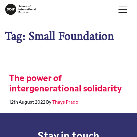
Tag:
Small Foundation
The power of
intergenerational solidarity
12th August 2022
By
Thays Prado
Stay in touch