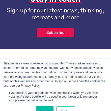
Sign up for our latest news, thinking,
retreats and more
Subscribe
School of International Futures (SOIF) is the trading name of
This website stores cookies on your computer. These cookies are used to
School of International Futures Ltd, a company with not for profit
collect information about how you interact with our website and allow us to
purposes limited by guarantee registered in England and Wales
remember you. We use this information in order to improve and customize
with company number 07761692 and whose registered office is at
your browsing experience and for analytics and metrics about our visitors
Onega House, 112 Main Road, Sidcup, Kent, DA14 6NE
both on this website and other media. To find out more about the cookies we
use, see our Privacy Policy.
Blog
Contact
Privacy Information
If you decline, your information won’t be tracked when you visit this
website. A single cookie will be used in your browser to remember
your preference not to be tracked.
© SOIF Limited 2026