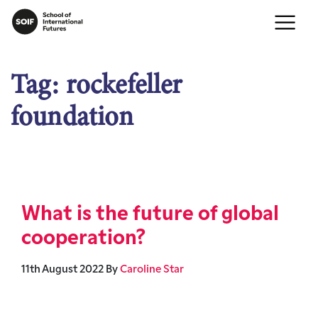
Tag:
rockefeller
foundation
What is the future of global
cooperation?
11th August 2022
By
Caroline Star