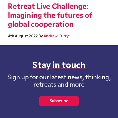
Retreat Live Challenge:
Imagining the futures of
global cooperation
4th August 2022
By
Andrew Curry
Stay in touch
Sign up for our latest news, thinking,
retreats and more
Subscribe