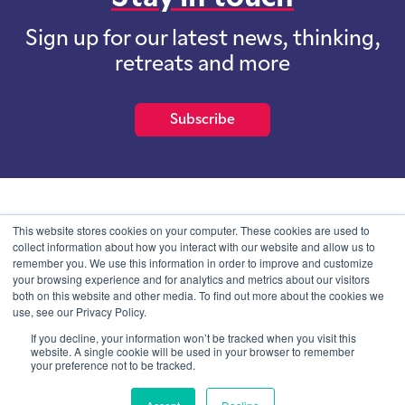
Sign up for our latest news, thinking,
retreats and more
Subscribe
School of International Futures (SOIF) is the trading name of
This website stores cookies on your computer. These cookies are used to
School of International Futures Ltd, a company with not for profit
collect information about how you interact with our website and allow us to
purposes limited by guarantee registered in England and Wales
remember you. We use this information in order to improve and customize
with company number 07761692 and whose registered office is at
your browsing experience and for analytics and metrics about our visitors
Onega House, 112 Main Road, Sidcup, Kent, DA14 6NE
both on this website and other media. To find out more about the cookies we
use, see our Privacy Policy.
Blog
Contact
Privacy Information
If you decline, your information won’t be tracked when you visit this
website. A single cookie will be used in your browser to remember
your preference not to be tracked.
© SOIF Limited 2026