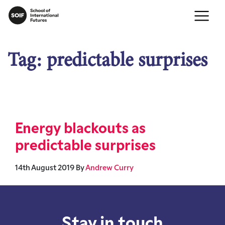
Tag:
predictable surprises
Energy blackouts as
predictable surprises
14th August 2019
By
Andrew Curry
Stay in touch