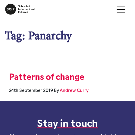
Tag:
Panarchy
Patterns of change
24th September 2019
By
Andrew Curry
Stay in touch