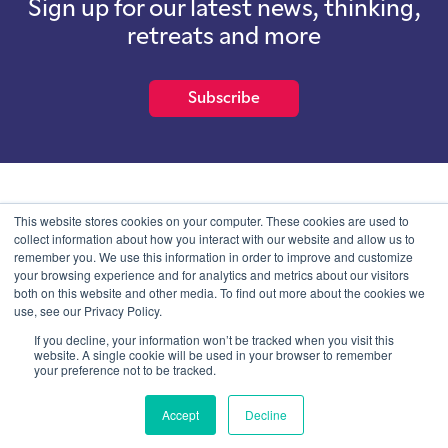
Sign up for our latest news, thinking,
retreats and more
Subscribe
School of International Futures (SOIF) is the trading name of
This website stores cookies on your computer. These cookies are used to
School of International Futures Ltd, a company with not for profit
collect information about how you interact with our website and allow us to
purposes limited by guarantee registered in England and Wales
remember you. We use this information in order to improve and customize
with company number 07761692 and whose registered office is at
your browsing experience and for analytics and metrics about our visitors
Onega House, 112 Main Road, Sidcup, Kent, DA14 6NE
both on this website and other media. To find out more about the cookies we
use, see our Privacy Policy.
Blog
Contact
Privacy Information
If you decline, your information won’t be tracked when you visit this
website. A single cookie will be used in your browser to remember
your preference not to be tracked.
© SOIF Limited 2026
Accept
Decline