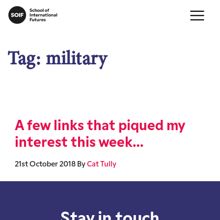
Tag:
military
A few links that piqued my
interest this week…
21st October 2018
By
Cat Tully
Stay in touch