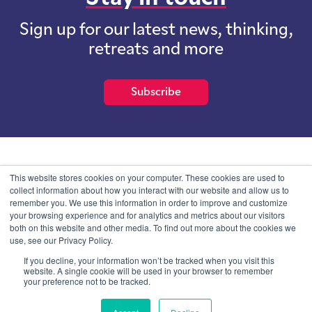
Sign up for our latest news, thinking,
retreats and more
Subscribe
School of International Futures (SOIF) is the trading name of
This website stores cookies on your computer. These cookies are used to
School of International Futures Ltd, a company with not for profit
collect information about how you interact with our website and allow us to
purposes limited by guarantee registered in England and Wales
remember you. We use this information in order to improve and customize
with company number 07761692 and whose registered office is at
your browsing experience and for analytics and metrics about our visitors
Onega House, 112 Main Road, Sidcup, Kent, DA14 6NE
both on this website and other media. To find out more about the cookies we
use, see our Privacy Policy.
Blog
Contact
Privacy Information
If you decline, your information won’t be tracked when you visit this
website. A single cookie will be used in your browser to remember
your preference not to be tracked.
© SOIF Limited 2026