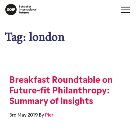
Tag:
london
Breakfast Roundtable on
Future-fit Philanthropy:
Summary of Insights
3rd May 2019
By
Pier