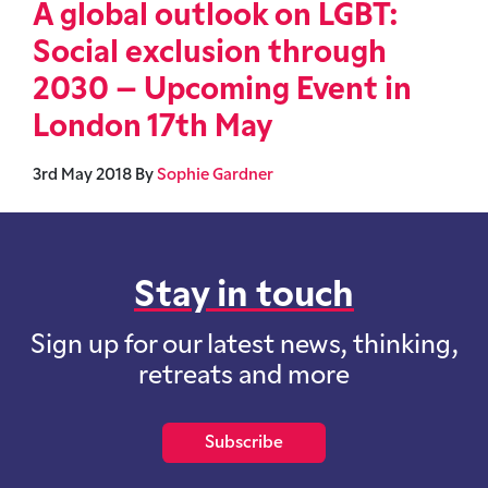
A global outlook on LGBT:
Social exclusion through
2030 – Upcoming Event in
London 17th May
3rd May 2018
By
Sophie Gardner
Stay in touch
Sign up for our latest news, thinking,
retreats and more
Subscribe