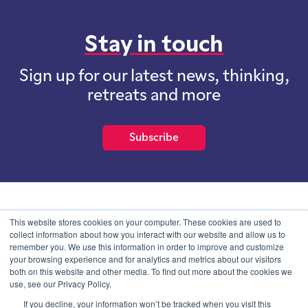
Stay in touch
Sign up for our latest news, thinking,
retreats and more
Subscribe
School of International Futures (SOIF) is the trading name of
This website stores cookies on your computer. These cookies are used to
School of International Futures Ltd, a company with not for profit
collect information about how you interact with our website and allow us to
purposes limited by guarantee registered in England and Wales
remember you. We use this information in order to improve and customize
with company number 07761692 and whose registered office is at
your browsing experience and for analytics and metrics about our visitors
Onega House, 112 Main Road, Sidcup, Kent, DA14 6NE
both on this website and other media. To find out more about the cookies we
use, see our Privacy Policy.
Blog
Contact
Privacy Information
If you decline, your information won’t be tracked when you visit this