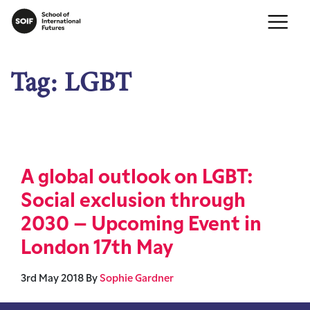
Tag:
LGBT
A global outlook on LGBT:
Social exclusion through
2030 – Upcoming Event in
London 17th May
3rd May 2018
By
Sophie Gardner