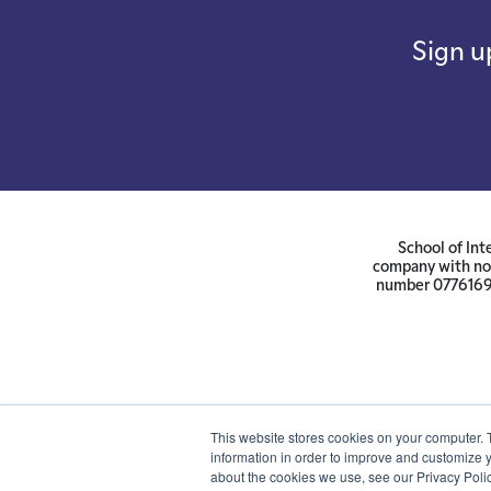
Sign u
School of Int
company with not
number 07761692 
This website stores cookies on your computer. 
information in order to improve and customize y
about the cookies we use, see our Privacy Polic