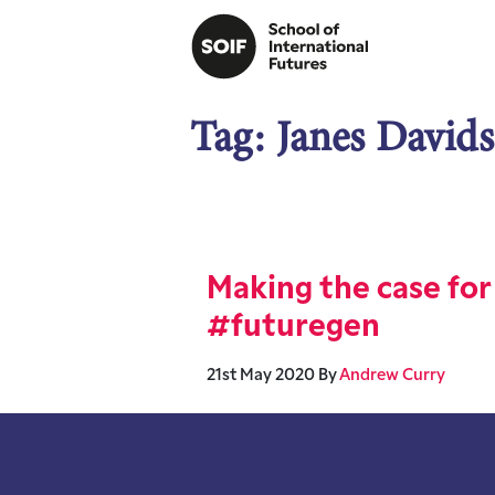
Tag:
Janes David
Making the case for
#futuregen
21st May 2020
By
Andrew Curry