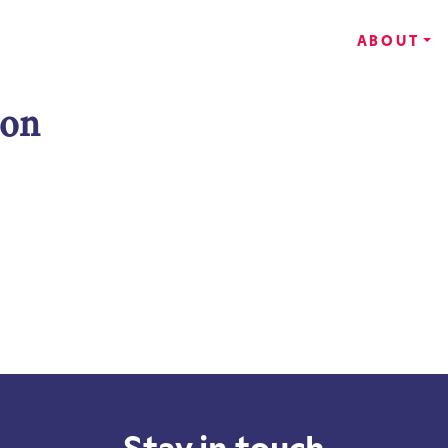
ABOUT
son