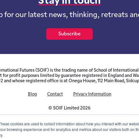
Stay in touch
p for our latest news, thinking, retreats a
Subscribe
ernational Futures (SOIF) is the trading name of School of International 
 for profit purposes limited by guarantee registered in England and W
and whose registered office is at Onega House, 112 Main Road, Sidcu
Blog
Contact
Privacy Information
© SOIF Limited 2026
These cookies are used to collect information about how you interact with our webs
our browsing experience and for analytics and metrics about our visitors both on th
y.