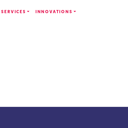
SERVICES
INNOVATIONS