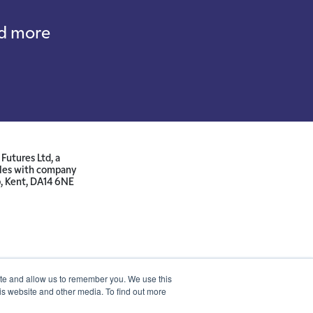
nd more
Futures Ltd, a
ales with company
p, Kent, DA14 6NE
ite and allow us to remember you. We use this
is website and other media. To find out more