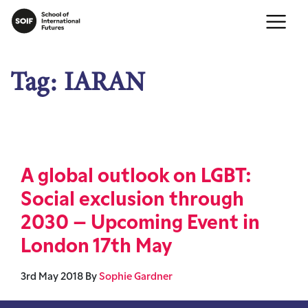
Tag:
IARAN
A global outlook on LGBT:
Social exclusion through
2030 – Upcoming Event in
London 17th May
3rd May 2018
By
Sophie Gardner