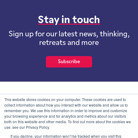
Stay in touch
Sign up for our latest news, thinking,
retreats and more
Subscribe
School of International Futures (SOIF) is the trading name of
This website stores cookies on your computer. These cookies are used to
School of International Futures Ltd, a company with not for profit
collect information about how you interact with our website and allow us to
purposes limited by guarantee registered in England and Wales
remember you. We use this information in order to improve and customize
with company number 07761692 and whose registered office is at
your browsing experience and for analytics and metrics about our visitors
Onega House, 112 Main Road, Sidcup, Kent, DA14 6NE
both on this website and other media. To find out more about the cookies we
use, see our Privacy Policy.
Blog
Contact
Privacy Information
If you decline, your information won’t be tracked when you visit this