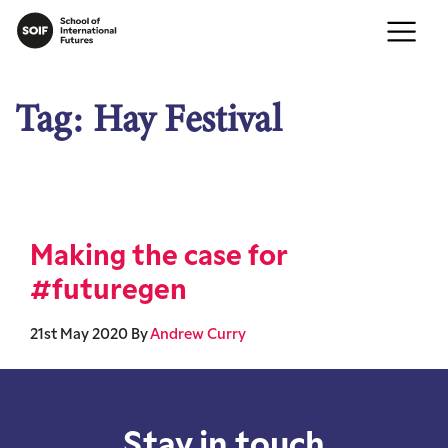
Tag:
Hay Festival
Making the case for
#futuregen
21st May 2020
By
Andrew Curry
Stay in touch