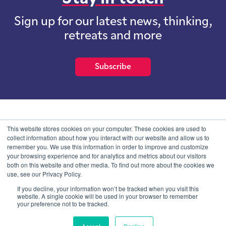
Sign up for our latest news, thinking,
retreats and more
Subscribe
School of International Futures (SOIF) is the trading name of
This website stores cookies on your computer. These cookies are used to
School of International Futures Ltd, a company with not for profit
collect information about how you interact with our website and allow us to
purposes limited by guarantee registered in England and Wales
remember you. We use this information in order to improve and customize
with company number 07761692 and whose registered office is at
your browsing experience and for analytics and metrics about our visitors
Onega House, 112 Main Road, Sidcup, Kent, DA14 6NE
both on this website and other media. To find out more about the cookies we
use, see our Privacy Policy.
Blog
Contact
Privacy Information
If you decline, your information won’t be tracked when you visit this
website. A single cookie will be used in your browser to remember
your preference not to be tracked.
© SOIF Limited 2026