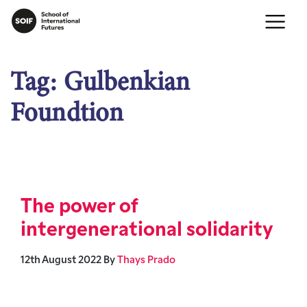
Tag:
Gulbenkian
Foundtion
The power of
intergenerational solidarity
12th August 2022
By
Thays Prado