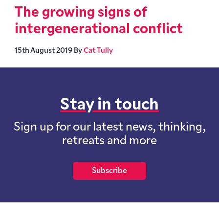
The growing signs of
intergenerational conflict
15th August 2019
By
Cat Tully
Stay in touch
Sign up for our latest news, thinking,
retreats and more
Subscribe