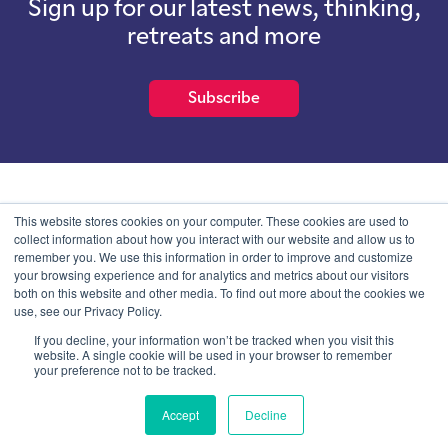
Sign up for our latest news, thinking,
retreats and more
Subscribe
School of International Futures (SOIF) is the trading name of
This website stores cookies on your computer. These cookies are used to
School of International Futures Ltd, a company with not for profit
collect information about how you interact with our website and allow us to
purposes limited by guarantee registered in England and Wales
remember you. We use this information in order to improve and customize
with company number 07761692 and whose registered office is at
your browsing experience and for analytics and metrics about our visitors
Onega House, 112 Main Road, Sidcup, Kent, DA14 6NE
both on this website and other media. To find out more about the cookies we
use, see our Privacy Policy.
Blog
Contact
Privacy Information
If you decline, your information won’t be tracked when you visit this
website. A single cookie will be used in your browser to remember
your preference not to be tracked.
© SOIF Limited 2026
Accept
Decline