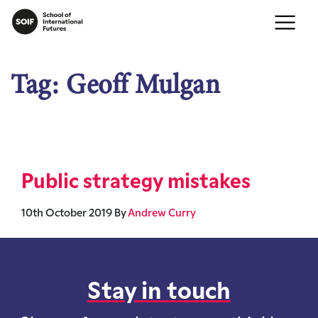
Tag:
Geoff Mulgan
Public strategy mistakes
10th October 2019
By
Andrew Curry
Stay in touch