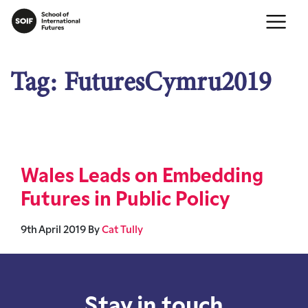
Tag:
FuturesCymru2019
Wales Leads on Embedding
Futures in Public Policy
9th April 2019
By
Cat Tully
Stay in touch