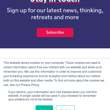
Sign up for our latest news, thinking,
retreats and more
Subscribe
School of International Futures (SOIF) is the trading name of
This website stores cookies on your computer. These cookies are used to
School of International Futures Ltd, a company with not for profit
collect information about how you interact with our website and allow us to
purposes limited by guarantee registered in England and Wales
remember you. We use this information in order to improve and customize
with company number 07761692 and whose registered office is at
your browsing experience and for analytics and metrics about our visitors
Onega House, 112 Main Road, Sidcup, Kent, DA14 6NE
both on this website and other media. To find out more about the cookies we
use, see our Privacy Policy.
Blog
Contact
Privacy Information
If you decline, your information won’t be tracked when you visit this
website. A single cookie will be used in your browser to remember
your preference not to be tracked.
© SOIF Limited 2026